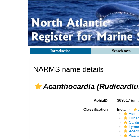
Introduction
Search taxa
NARMS name details
Acanthocardia (Rudicardi
AphiaID
363917
(urn
Classification
Biota
Autob
Euhet
Cardi
Lymno
Acant
Acant