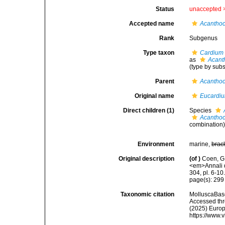
Status
unaccepted 
Accepted name
Acanthoc
Rank
Subgenus
Type taxon
Cardium 
as
Acant
(type by sub
Parent
Acanthoc
Original name
Eucardiu
Direct children (1)
Species
Acanthoc
combination
Environment
marine,
brac
Original description
(of
)
Coen, G.
<em>Annali d
304, pl. 6-10
page(s): 29
Taxonomic citation
MolluscaBas
Accessed thro
(2025) Europ
https://www.