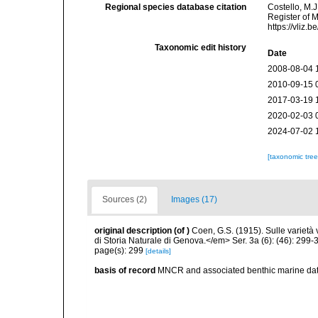
Regional species database citation
Costello, M.J
Register of 
https://vliz
Taxonomic edit history
Date
2008-08-04 
2010-09-15 
2017-03-19 
2020-02-03 
2024-07-02 
[taxonomic tre
Sources (2)
Images (17)
original description
(of
)
Coen, G.S. (1915). Sulle varietà
di Storia Naturale di Genova.</em> Ser. 3a (6): (46): 299-3
page(s): 299
[details]
basis of record
MNCR and associated benthic marine d