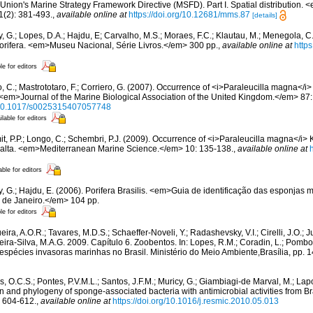
Union's Marine Strategy Framework Directive (MSFD). Part I. Spatial distribution
(2): 381-493.
,
available online at
https://doi.org/10.12681/mms.87
[details]
, G.; Lopes, D.A.; Hajdu, E; Carvalho, M.S.; Moraes, F.C.; Klautau, M.; Menegola, C.
Porifera. <em>Museu Nacional, Série Livros.</em> 300 pp.
,
available online at
http
le for editors
 C.; Mastrototaro, F.; Corriero, G. (2007). Occurrence of <i>Paraleucilla magna</i> 
<em>Journal of the Marine Biological Association of the United Kingdom.</em> 87
g/10.1017/s0025315407057748
ilable for editors
t, P.P.; Longo, C.; Schembri, P.J. (2009). Occurrence of <i>Paraleucilla magna</i> K
 Malta. <em>Mediterranean Marine Science.</em> 10: 135-138.
,
available online at
able for editors
y, G.; Hajdu, E. (2006). Porifera Brasilis. <em>Guia de identificação das esponja
io de Janeiro.</em> 104 pp.
le for editors
ira, A.O.R.; Tavares, M.D.S.; Schaeffer-Noveli, Y.; Radashevsky, V.I.; Cirelli, J.O.; 
reira-Silva, M.A.G. 2009. Capítulo 6. Zoobentos. In: Lopes, R.M.; Coradin, L.; Pomb
 espécies invasoras marinhas no Brasil. Ministério do Meio Ambiente,Brasília, pp. 
, O.C.S.; Pontes, P.V.M.L.; Santos, J.F.M.; Muricy, G.; Giambiagi-de Marval, M.; Lapo
ion and phylogeny of sponge-associated bacteria with antimicrobial activities from 
 604-612.
,
available online at
https://doi.org/10.1016/j.resmic.2010.05.013