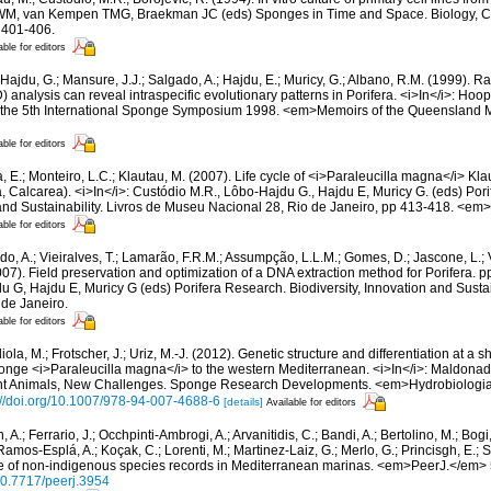
RWM, van Kempen TMG, Braekman JC (eds) Sponges in Time and Space. Biology, Ch
 401-406.
able for editors
Hajdu, G.; Mansure, J.J.; Salgado, A.; Hajdu, E.; Muricy, G.; Albano, R.M. (1999). 
nalysis can reveal intraspecific evolutionary patterns in Porifera. <i>In</i>: Hoo
f the 5th International Sponge Symposium 1998. <em>Memoirs of the Queensland
able for editors
, E.; Monteiro, L.C.; Klautau, M. (2007). Life cycle of <i>Paraleucilla magna</i> Kl
a, Calcarea). <i>In</i>: Custódio M.R., Lôbo-Hajdu G., Hajdu E, Muricy G. (eds) Por
 and Sustainability. Livros de Museu Nacional 28, Rio de Janeiro, pp 413-418. <em
able for editors
do, A.; Vieiralves, T.; Lamarão, F.R.M.; Assumpção, L.L.M.; Gomes, D.; Jascone, L.; 
07). Field preservation and optimization of a DNA extraction method for Porifera. p
G, Hajdu E, Muricy G (eds) Porifera Research. Biodiversity, Innovation and Sustain
de Janeiro.
able for editors
ola, M.; Frotscher, J.; Uriz, M.-J. (2012). Genetic structure and differentiation at a s
onge <i>Paraleucilla magna</i> to the western Mediterranean. <i>In</i>: Maldonad
ent Animals, New Challenges. Sponge Research Developments. <em>Hydrobiologia
://doi.org/10.1007/978-94-007-4688-6
[details]
Available for editors
 A.; Ferrario, J.; Occhpinti-Ambrogi, A.; Arvanitidis, C.; Bandi, A.; Bertolino, M.; Bog
 Ramos-Esplá, A.; Koçak, C.; Lorenti, M.; Martinez-Laiz, G.; Merlo, G.; Princisgh, E.; S
e of non-indigenous species records in Mediterranean marinas. <em>PeerJ.</em> 
/10.7717/peerj.3954