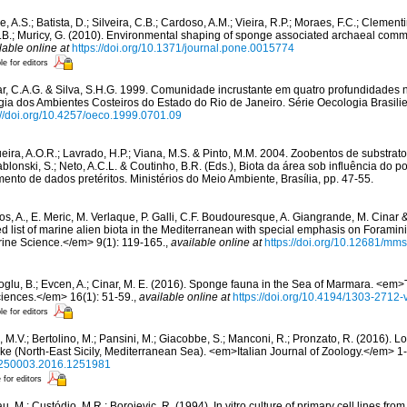
, A.S.; Batista, D.; Silveira, C.B.; Cardoso, A.M.; Vieira, R.P.; Moraes, F.C.; Clement
O.B.; Muricy, G. (2010). Environmental shaping of sponge associated archaeal co
lable online at
https://doi.org/10.1371/journal.pone.0015774
le for editors
r, C.A.G. & Silva, S.H.G. 1999. Comunidade incrustante em quatro profundidades n
logia dos Ambientes Costeiros do Estado do Rio de Janeiro. Série Oecologia Brasilie
://doi.org/10.4257/oeco.1999.0701.09
eira, A.O.R.; Lavrado, H.P.; Viana, M.S. & Pinto, M.M. 2004. Zoobentos de substrato 
blonski, S.; Neto, A.C.L. & Coutinho, B.R. (Eds.), Biota da área sob influência do p
mento de dados pretéritos. Ministérios do Meio Ambiente, Brasília, pp. 47-55.
os, A., E. Meric, M. Verlaque, P. Galli, C.F. Boudouresque, A. Giangrande, M. Cinar 
ed list of marine alien biota in the Mediterranean with special emphasis on Foramini
ne Science.</em> 9(1): 119-165.
,
available online at
https://doi.org/10.12681/mm
oglu, B.; Evcen, A.; Cinar, M. E. (2016). Sponge fauna in the Sea of Marmara. <em>
ciences.</em> 16(1): 51-59.
,
available online at
https://doi.org/10.4194/1303-2712
le for editors
 M.V.; Bertolino, M.; Pansini, M.; Giacobbe, S.; Manconi, R.; Pronzato, R. (2016). L
e (North-East Sicily, Mediterranean Sea). <em>Italian Journal of Zoology.</em> 1
/11250003.2016.1251981
 for editors
u, M.; Custódio, M.R.; Borojevic, R. (1994). In vitro culture of primary cell lines fr