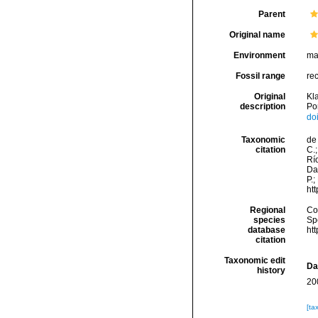
Parent
Original name
Environment
ma
Fossil range
re
Original
Kla
description
Po
do
Taxonomic
de 
citation
C.;
Río
Da
P.;
ht
Regional
Cos
species
Sp
database
ht
citation
Taxonomic edit
Da
history
20
[ta