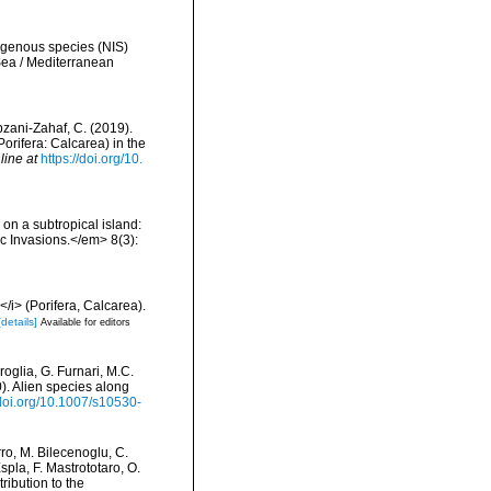
digenous species (NIS)
Sea / Mediterranean
bzani-Zahaf, C. (2019).
orifera: Calcarea) in the
line at
https://doi.org/10.
 on a subtropical island:
c Invasions.</em> 8(3):
i> (Porifera, Calcarea).
[details]
Available for editors
roglia, G. Furnari, M.C.
0). Alien species along
/doi.org/10.1007/s10530-
rro, M. Bilecenoglu, C.
spla, F. Mastrototaro, O.
ribution to the