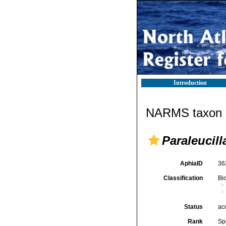
Introduction
NARMS taxon d
Paraleucil
AphiaID
36
Classification
Bi
Status
ac
Rank
Sp