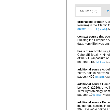
Sources (33)
Doc
original description
Kla
Porifera) in the Atlanti
ootaxa.710.1.1
[details]
Av
context source (Introd
Building the European Al
data. <em>BioInvasions
basis of record
Muricy, 
Cabo, SE Brazil. <i>In</
of the VII Symposium o
page(s): 1187
[details]
Avai
additional source
Abdela
<em>Zootaxa.</em> 551
page(s): 405
[details]
Avail
additional source
Hamza,
Longo, C. (2026). Unvei
<em>Hydrobiology.</em>
page(s): 10
[details]
Availab
additional source
Bensar
indigenous species in p
399.
,
available online at