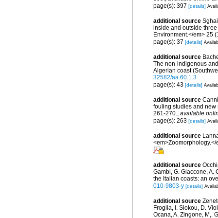
page(s): 397
[details]
Avail
additional source
Sghai
inside and outside three
Environment.</em> 25 (1
page(s): 37
[details]
Availab
additional source
Bachet
The non-indigenous and i
Algerian coast (Southwe
32582/aa.60.1.3
page(s): 43
[details]
Availab
additional source
Cannin
fouling studies and new 
261-270.
,
available onli
page(s): 263
[details]
Avail
additional source
Lanna
<em>Zoomorphology.</
additional source
Occhip
Gambi, G. Giaccone, A. Gi
the Italian coasts: an o
010-9803-y
[details]
Availab
additional source
Zeneto
Froglia, I. Siokou, D. Vi
Ocana, A. Zingone, M,. G