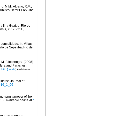
ino, M.M.; Albano, R.M.;
mmunities. <em>PLoS One.
a Ilha Guaíba, Rio de
nsis, 7: 195-211.
,
consolidado. In: Villac,
orto de Sepetiba, Rio de
& M. Bilecenoglu. (2008).
fera and Parasites.
s.146
[details]
Available for
Turkish Journal of
-v16_1_06
ong-term turnover of the
-10.
,
available online at
h
om marine sponges.