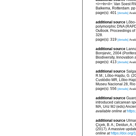
<i>>In</i>: Van Soest 
Balkema, Rotterdam. pp
page(s): 401
[details]
Avail
additional source
Lôbo-
polymorphic DNA (RAPD) a
Outlook. Proceedings o
328.
page(s): 319
[details]
Avail
additional source
Lanna
Borojevic, 2004 (Porifer
Biodiversity, Innovation
page(s): 413
[details]
Avail
additional source
Salga
R.M.; Lôbo-Hajdu, G. (20
Custódio MR, Lôbo-Hajdu 
Museu Nacional 28, Rio 
page(s): 556
[details]
Avail
additional source
Guardi
introduced calcarean sp
MA, Uriz MJ (eds) Anci
available online at
https
additional source
Ulman,
Çiçek, B. A.; Deidun, A.;
(2017). A massive updat
online at
https://doi.org