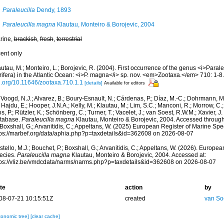
Paraleucilla
Dendy, 1893
Paraleucilla magna
Klautau, Monteiro & Borojevic, 2004
rine,
brackish
,
fresh
,
terrestrial
cent only
utau, M.; Monteiro, L.; Borojevic, R. (2004). First occurrence of the genus <i>Parale
rifera) in the Atlantic Ocean: <i>P. magna</i> sp. nov. <em>Zootaxa.</em> 710: 1-8.
i.org/10.11646/zootaxa.710.1.1
[details]
Available for editors
Voogd, N.J.; Alvarez, B.; Boury-Esnault, N.; Cárdenas, P.; Díaz, M.-C.; Dohrmann, 
 Hajdu, E.; Hooper, J.N.A.; Kelly, M.; Klautau, M.; Lim, S.C.; Manconi, R.; Morrow, C.; 
s, P.; Rützler, K.; Schönberg, C.; Turner, T.; Vacelet, J.; van Soest, R.W.M.; Xavier, J
tabase.
Paraleucilla magna
Klautau, Monteiro & Borojevic, 2004. Accessed through:
 Boxshall, G.; Arvanitidis, C.; Appeltans, W. (2025) European Register of Marine Spec
tps://marbef.org/data/aphia.php?p=taxdetails&id=362608 on 2026-08-07
tello, M.J.; Bouchet, P.; Boxshall, G.; Arvanitidis, C.; Appeltans, W. (2026). Europe
ecies.
Paraleucilla magna
Klautau, Monteiro & Borojevic, 2004. Accessed at:
tps://vliz.be/vmdcdata/narms/narms.php?p=taxdetails&id=362608 on 2026-08-07
te
action
by
08-07-21 10:15:51Z
created
van So
xonomic tree]
[clear cache]