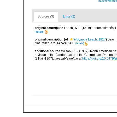
[taxonomic tre
Sources (3)
Links (2)
original description
Leach, W.E. (1819). Entomostracés, E
[details]
original description
(of
Nogagus
Leach, 1817
)
Leach,
Naturelles, etc. 14:524-543.
[details]
additional source
Wilson, C.B. (1907). North American par
revision of the Pandarinae and the Cecropinae. Proceedin
(31-xii-1907).
,
available online at
https://doi.org/10.5479