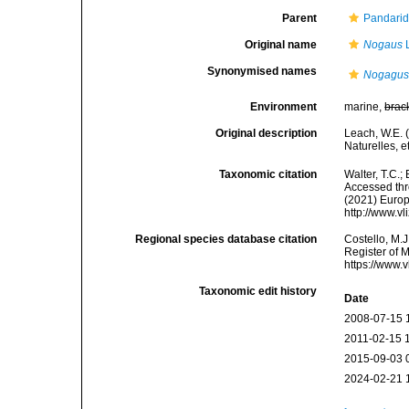
Parent
Pandarid
Original name
Nogaus
L
Synonymised names
Nogagu
Environment
marine,
brac
Original description
Leach, W.E. 
Naturelles, e
Taxonomic citation
Walter, T.C.
Accessed thro
(2021) Europ
http://www.v
Regional species database citation
Costello, M.J
Register of 
https://www.
Taxonomic edit history
Date
2008-07-15 
2011-02-15 
2015-09-03 
2024-02-21 