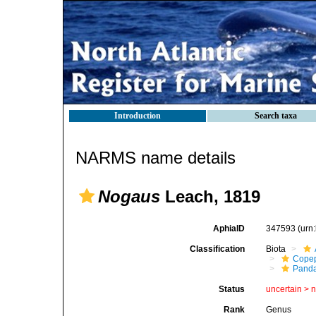
Introduction
Search taxa
NARMS name details
Nogaus
Leach, 1819
AphiaID
347593
(urn
Classification
Biota
Cope
Panda
Status
uncertain >
Rank
Genus