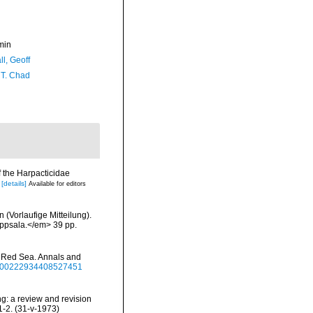
min
l, Geoff
 T. Chad
f the Harpacticidae
[details]
Available for editors
(Vorlaufige Mitteilung).
Uppsala.</em> 39 pp.
he Red Sea. Annals and
80/00222934408527451
ng: a review and revision
1-2. (31-v-1973)