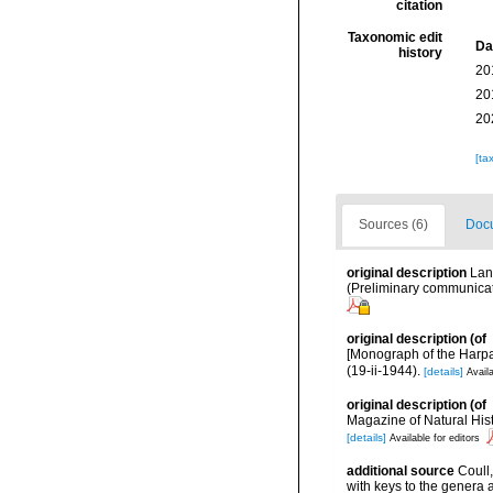
citation
Taxonomic edit
Da
history
20
20
20
[ta
Sources (6)
Docu
original description
Lan
(Preliminary communicati
original description
(of
[Monograph of the Harpa
(19-ii-1944).
[details]
Availa
original description
(of
Magazine of Natural Histo
[details]
Available for editors
additional source
Coull
with keys to the genera 