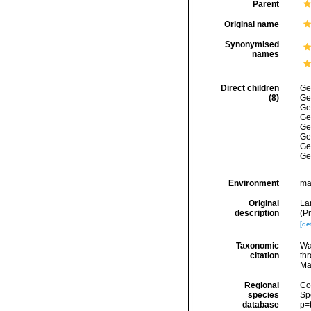
Parent
Original name
Synonymised
names
Direct children
Ge
(8)
Ge
Ge
Ge
Ge
Ge
Ge
Ge
Environment
ma
Original
La
description
(P
[det
Taxonomic
Wa
citation
thr
Ma
Regional
Cos
species
Sp
database
p=