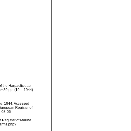
f the Harpacticidae
 39 pp. (19-ii-1944).
ang, 1944. Accessed
) European Register of
6-08-06
an Register of Marine
/narms.php?