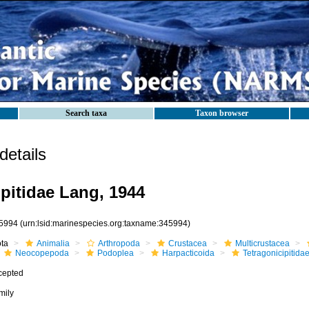
Search taxa
Taxon browser
etails
ipitidae Lang, 1944
5994
(urn:lsid:marinespecies.org:taxname:345994)
ota
Animalia
Arthropoda
Crustacea
Multicrustacea
Neocopepoda
Podoplea
Harpacticoida
Tetragonicipitida
cepted
mily