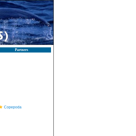
Partners
Copepoda
e