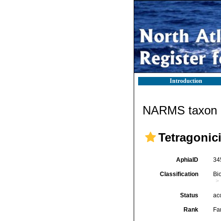
Introduction
NARMS taxon d
Tetragonic
AphiaID
34
Classification
Bi
Status
ac
Rank
Fa