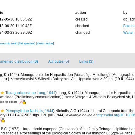
te
action
by
12-05-30 10:35:52Z
created
db_ad
13-06-20 11:10:43Z
checked
Boxshal
24-03-23 20:29:09Z
changed
Walter,
xonomic tree]
[list species]
[clear cache]
mented distribution (0)
Attributes (5)
Links (3)
g, K. (1944). Monographie der Harpacticiden (Vorlaufige Mitteilung). [Monograph o
on).]. <em>Almqvist & Wiksells Boktryckeri Ab, Uppsala.</em> 39 pp. (19-ii-1944).
Tetragonicepsidae Lang, 1944
)
Lang, K. (1944). Monographie der Harpacticiden 
cticidae (Preliminary communication).]. <em>Almqvist & Wiksells Boktryckeri Ab, 
ble for editors
Pteropsyllidae Nicholls, 1944
)
Nicholls, A.G. (1944). Littoral Copepoda from t
ry (11)11:487-503, figs. 1-9. (viii-1944)
,
available online at
https://doi.org/10.10
, B.C. (1973). Harpacticoid copepod (Crustacea) of the family Tetragonicipitidae La
and species. Proceedings of the Biological Society of Washington 86(2):9-24, tabs. 