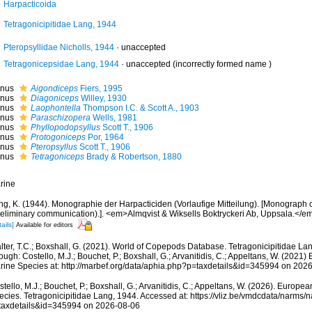
Harpacticoida
Tetragonicipitidae Lang, 1944
Pteropsyllidae Nicholls, 1944
·
unaccepted
Tetragonicepsidae Lang, 1944
·
unaccepted
(incorrectly formed name )
nus
Aigondiceps
Fiers, 1995
nus
Diagoniceps
Willey, 1930
nus
Laophontella
Thompson I.C. & Scott A., 1903
nus
Paraschizopera
Wells, 1981
nus
Phyllopodopsyllus
Scott T., 1906
nus
Protogoniceps
Por, 1964
nus
Pteropsyllus
Scott T., 1906
nus
Tetragoniceps
Brady & Robertson, 1880
rine
ng, K. (1944). Monographie der Harpacticiden (Vorlaufige Mitteilung). [Monograph o
reliminary communication).]. <em>Almqvist & Wiksells Boktryckeri Ab, Uppsala.</em>
ails]
Available for editors
lter, T.C.; Boxshall, G. (2021). World of Copepods Database. Tetragonicipitidae L
ough: Costello, M.J.; Bouchet, P.; Boxshall, G.; Arvanitidis, C.; Appeltans, W. (2021
rine Species at: http://marbef.org/data/aphia.php?p=taxdetails&id=345994 on 202
tello, M.J.; Bouchet, P.; Boxshall, G.; Arvanitidis, C.; Appeltans, W. (2026). Europe
ecies. Tetragonicipitidae Lang, 1944. Accessed at: https://vliz.be/vmdcdata/narms
taxdetails&id=345994 on 2026-08-06