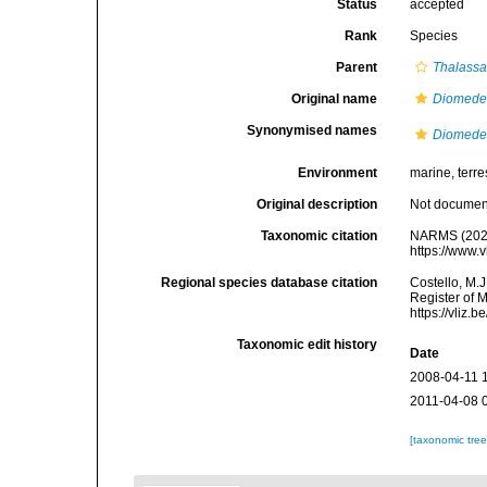
Status
accepted
Rank
Species
Parent
Thalassa
Original name
Diomede
Synonymised names
Diomede
Environment
marine, terres
Original description
Not docume
Taxonomic citation
NARMS (202
https://www.
Regional species database citation
Costello, M.J
Register of 
https://vliz
Taxonomic edit history
Date
2008-04-11 
2011-04-08 
[taxonomic tre