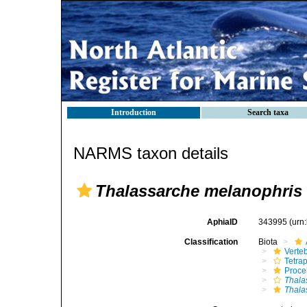
Introduction
Search taxa
NARMS taxon details
Thalassarche melanophris
AphiaID
343995
(urn
Classification
Biota
Verte
Tetra
Procel
Thala
Thala