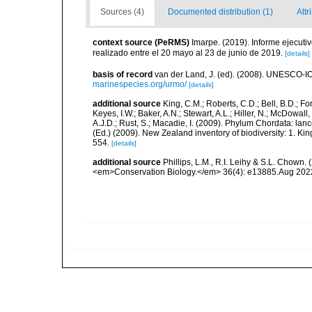
Sources (4)
Documented distribution (1)
Attr
context source (PeRMS)
Imarpe. (2019). Informe ejecuti
realizado entre el 20 mayo al 23 de junio de 2019.
[details]
basis of record
van der Land, J. (ed). (2008). UNESCO-
marinespecies.org/urmo/
[details]
additional source
King, C.M.; Roberts, C.D.; Bell, B.D.; Fo
Keyes, I.W.; Baker, A.N.; Stewart, A.L.; Hiller, N.; McDow
A.J.D.; Rust, S.; Macadie, I. (2009). Phylum Chordata: lan
(Ed.) (2009). New Zealand inventory of biodiversity: 1. 
554.
[details]
additional source
Phillips, L.M., R.I. Leihy & S.L. Chown.
<em>Conservation Biology.</em> 36(4): e13885.Aug 202