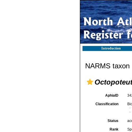
Introduction
NARMS taxon d
Octopoteut
AphiaID
34
Classification
Bi
Status
ac
Rank
Sp