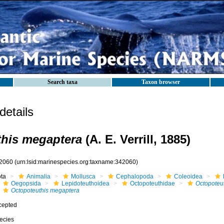
Search taxa
Taxon browser
etails
his megaptera
(A. E. Verrill, 1885)
2060
(urn:lsid:marinespecies.org:taxname:342060)
ota
Animalia
Mollusca
Cephalopoda
Coleoidea
Oegopsida
Lepidoteuthoidea
Octopoteuthidae
Octopoteu
Octopoteuthis megaptera
cepted
ecies