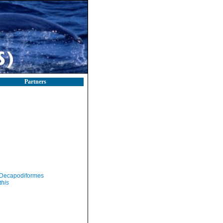
Partners
Decapodiformes
this