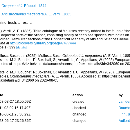
Octopoteuthis
Rüppell, 1844
Ancistrocheirus megaptera
A. E. Verrill, 1885
rine,
fresh
,
terrestrial
)
Verrill, A. E. (1885). Third catalogue of Mollusca recently added to the fauna of 
 adjacent parts of the Atlantic, consisting mostly of deep sea species, with notes on
corded. <em>Transactions of the Connecticut Academy of Arts and Sciences.</em> 
ine at
http://biodiversitylibrary.org/page/7477444
ge(s): 399
[details]
lluscaBase eds. (2025). MolluscaBase.
Octopoteuthis megaptera
(A. E. Verrill, 18
tello, M.J.; Bouchet, P.; Boxshall, G.; Arvanitidis, C.; Appeltans, W. (2025) Europea
ecies at: https://vliz.be/vmdcdata/narms/narms.php?p=taxdetails&id=342060 on 2
tello, M.J.; Bouchet, P.; Boxshall, G.; Arvanitidis, C.; Appeltans, W. (2026). Europe
ecies.
Octopoteuthis megaptera
(A. E. Verrill, 1885). Accessed at: https://vliz.be
taxdetails&id=342060 on 2026-08-05
te
action
by
08-03-27 18:55:09Z
created
van de
11-03-02 16:17:49Z
checked
Bouche
16-06-11 23:30:29Z
changed
Finn, J
23-06-17 23:26:36Z
changed
Auffenb