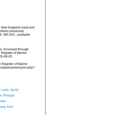
the New England coast and
 others previously
6: 395-452.
,
available
85). Accessed through:
n Register of Marine
026-08-05
an Register of Marine
/vmdcdata/narms/narms.php?
r Land, Jacob
t, Philippe
ulian
erg, Kurt