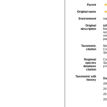
Parent
Original name
Environment
ma
Original
(of
description
the
re
onl
pa
Taxonomic
Mo
citation
Cos
Sp
Regional
Cos
species
Sp
database
p=
citation
Taxonomic edit
Da
history
20
20
20
20