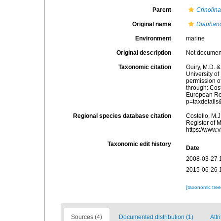
Parent
Crinolin
Original name
Diaphan
Environment
marine
Original description
Not docume
Taxonomic citation
Guiry, M.D. &
University o
permission o
through: Cost
European Reg
p=taxdetail
Regional species database citation
Costello, M.J
Register of 
https://www.
Taxonomic edit history
Date
2008-03-27 
2015-06-26 
[taxonomic tre
Sources (4)
Documented distribution (1)
Attr