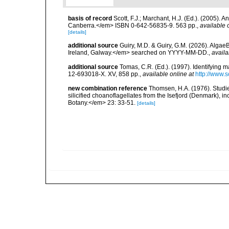
basis of record
Scott, F.J.; Marchant, H.J. (Ed.). (2005).
Canberra.</em> ISBN 0-642-56835-9. 563 pp.
,
available 
[details]
additional source
Guiry, M.D. & Guiry, G.M. (2026). Algae
Ireland, Galway.</em> searched on YYYY-MM-DD.
,
availa
additional source
Tomas, C.R. (Ed.). (1997). Identifying 
12-693018-X. XV, 858 pp.
,
available online at
http://www.
new combination reference
Thomsen, H.A. (1976). Studie
silicified choanoflagellates from the Isefjord (Denmark), 
Botany.</em> 23: 33-51.
[details]