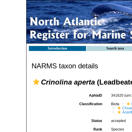
Introduction
Search taxa
NARMS taxon details
Crinolina aperta
(Leadbeat
AphiaID
341620
(urn
Classification
Biota
Choan
Acant
Status
accepted
Rank
Species