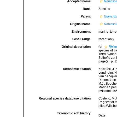
Accepted name
Rhizosol
Rank
Species
Parent
Guinardi
Original name
Rhizosol
Environment
marine,
terre
Fossil range
recent only
Original description
(of
Rhizo
species of t
Third Sympos
Beihefte zur
page(s): p. 11
Taxonomic citation
Kociolek, J.P.
Lundholm, N.;
Van de Vijver
DiatomBase
M.J.; Bouchet
Marine Speci
p=taxdetail
Regional species database citation
Costello, M.J
Register of 
https://vliz
Taxonomic edit history
Date