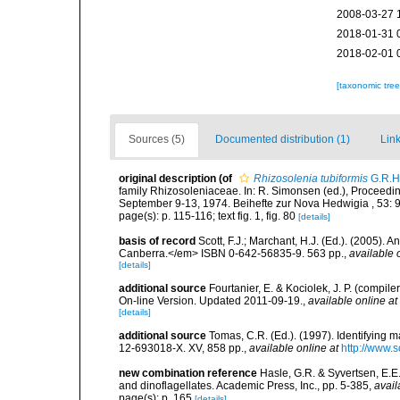
2008-03-27 
2018-01-31 
2018-02-01 
[taxonomic tre
Sources (5)
Documented distribution (1)
Link
original description
(of
Rhizosolenia tubiformis
G.R.H
family Rhizosoleniaceae. In: R. Simonsen (ed.), Proceedi
September 9-13, 1974. Beihefte zur Nova Hedwigia , 53: 
page(s): p. 115-116; text fig. 1, fig. 80
[details]
basis of record
Scott, F.J.; Marchant, H.J. (Ed.). (2005).
Canberra.</em> ISBN 0-642-56835-9. 563 pp.
,
available 
[details]
additional source
Fourtanier, E. & Kociolek, J. P. (compi
On-line Version. Updated 2011-09-19.
,
available online at
[details]
additional source
Tomas, C.R. (Ed.). (1997). Identifying 
12-693018-X. XV, 858 pp.
,
available online at
http://www.
new combination reference
Hasle, G.R. & Syvertsen, E.E.
and dinoflagellates. Academic Press, Inc., pp. 5-385
,
avail
page(s): p. 165
[details]