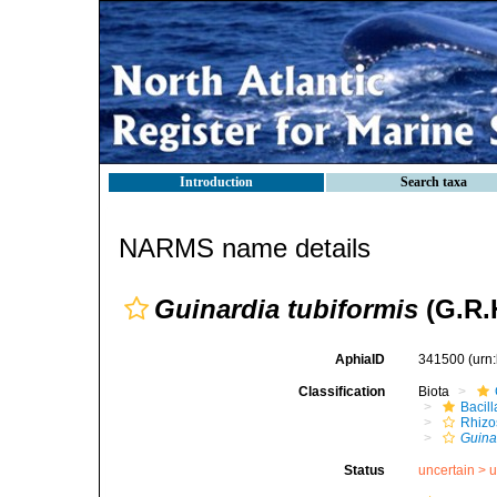
Introduction
Search taxa
NARMS name details
Guinardia tubiformis
(G.R.H
AphiaID
341500
(urn
Classification
Biota
Bacil
Rhizo
Guina
Status
uncertain >
u