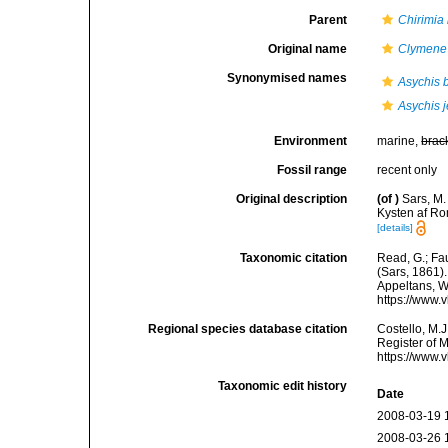
Parent
Chirimia
Original name
Clymene
Synonymised names
Asychis 
Asychis j
Environment
marine,
brac
Fossil range
recent only
Original description
(of
)
Sars, M.
Kysten af Ro
[details]
Taxonomic citation
Read, G.; Fa
(Sars, 1861).
Appeltans, W
https://www.
Regional species database citation
Costello, M.J
Register of 
https://www.
Taxonomic edit history
Date
2008-03-19 
2008-03-26 