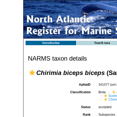
Introduction
Search taxa
NARMS taxon details
Chirimia biceps biceps
(Sar
AphiaID
341077
(urn
Classification
Biota
Scole
Chiri
Status
accepted
Rank
Subspecies