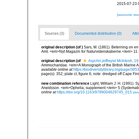
2015-07-23 
[taxonomic tre
Sources (3)
Documented distribution (0)
Attr
original description
(of
)
Sars, M. (1861). Beterning on e
Amt. <em>Nyt Magazin for Naturvidenskaberne.</em> 11:
original description
(of
Asychis jeffreysii
McIntosh, 19
Ammocharidae. <em>A Monograph of the British Marine Annel
available online at
https://biodiversitylibrary.org/page/38
page(s): 352, plate cI, figure 6; note: dredged off Cape Fin
new combination reference
Light, William J. H. (1991). 
Arwidsson. <em>Ophelia, supplement.</em> 5 (Systematic
online at
https://doi.org/10.1163/9789004629745_015
[deta