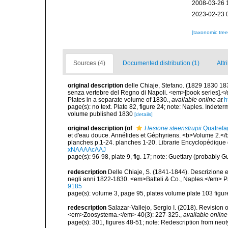
2008-03-26 
2023-02-23 
[taxonomic tre
Sources (4)
Documented distribution (1)
Attr
original description
delle Chiaje, Stefano. (1829 1830 18
senza vertebre del Regno di Napoli. <em>[book series].</em
Plates in a separate volume of 1830.
,
available online at
h
page(s): no text. Plate 82, figure 24; note: Naples. Indeter
volume published 1830
[details]
original description
(of
Hesione steenstrupii
Quatrefa
et d'eau douce. Annélides et Géphyriens. <b>Volume 2.</b
planches p.1-24. planches 1-20. Librarie Encyclopédique 
xNAAAAcAAJ
page(s): 96-98, plate 9, fig. 17; note: Guettary (probably
redescription
Delle Chiaje, S. (1841-1844). Descrizione e n
negli anni 1822-1830. <em>Batteli & Co., Naples.</em> Pa
9185
page(s): volume 3, page 95, plates volume plate 103 figure
redescription
Salazar-Vallejo, Sergio I. (2018). Revision
<em>Zoosystema.</em> 40(3): 227-325.
,
available online
page(s): 301, figures 48-51; note: Redescription from ne