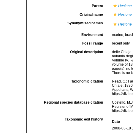
Parent
Hesione
Original name
Hesione 
Synonymised names
Hesione 
Environment
marine,
brac
Fossil range
recent only
Original description
delle Chiaje
notomia degl
Volume IV. i-
volume of 18
page(s): no t
There is no 
Taxonomic citation
Read, G.; Fa
Chiaje, 1830.
Appeltans, W
https://vliz
Regional species database citation
Costello, M.J
Register of 
https://vliz
Taxonomic edit history
Date
2008-03-18 