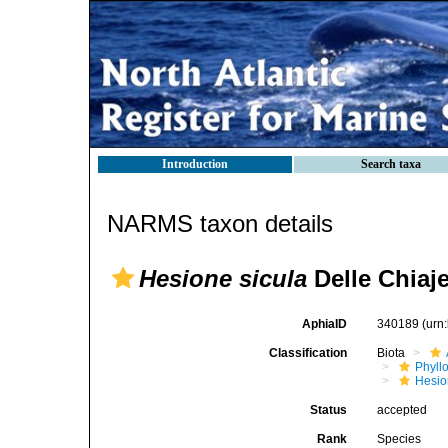
Introduction
Search taxa
NARMS taxon details
Hesione sicula
Delle Chiaje
AphiaID
340189
(urn
Classification
Biota
Phyll
Hesio
Status
accepted
Rank
Species