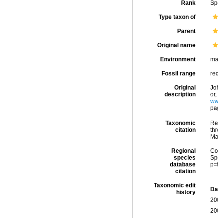
Rank
Sp
Type taxon of
Parent
Original name
Environment
ma
Fossil range
re
Original
Jo
description
or
ww
pag
Taxonomic
Re
citation
thr
Ma
Regional
Cos
species
Sp
database
p=
citation
Taxonomic edit
Da
history
20
20