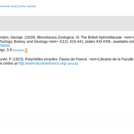
xonomic tree]
[clear cache]
nston, George. (1839). Miscellanea Zoologica. VI. The British Aphroditaceæ. <em>
 Zoology, Botany, and Geology.</em> 2(12): 424-441, plates XXI-XXIII.
,
available onl
278050
figs. 3-9
[details]
uvel, P. (1923). Polychètes errantes. Faune de France. <em>Librairie de la Faculte
le online at
http://www.faunedefrance.org/
[details]