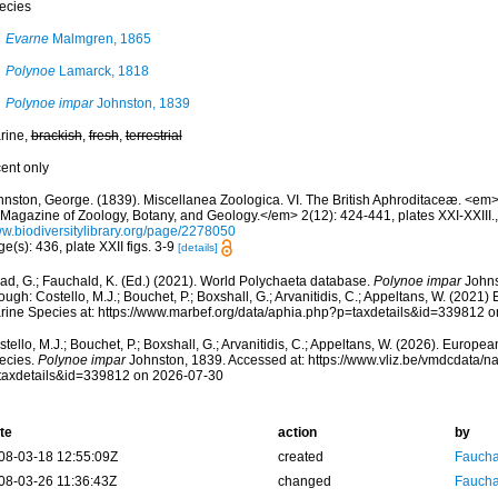
ecies
Evarne
Malmgren, 1865
Polynoe
Lamarck, 1818
Polynoe impar
Johnston, 1839
rine,
brackish
,
fresh
,
terrestrial
cent only
hnston, George. (1839). Miscellanea Zoologica. VI. The British Aphroditaceæ. <em>
, Magazine of Zoology, Botany, and Geology.</em> 2(12): 424-441, plates XXI-XXIII.
w.biodiversitylibrary.org/page/2278050
e(s): 436, plate XXII figs. 3-9
[details]
ad, G.; Fauchald, K. (Ed.) (2021). World Polychaeta database.
Polynoe impar
Johns
ough: Costello, M.J.; Bouchet, P.; Boxshall, G.; Arvanitidis, C.; Appeltans, W. (2021
rine Species at: https://www.marbef.org/data/aphia.php?p=taxdetails&id=339812 
tello, M.J.; Bouchet, P.; Boxshall, G.; Arvanitidis, C.; Appeltans, W. (2026). Europe
ecies.
Polynoe impar
Johnston, 1839. Accessed at: https://www.vliz.be/vmdcdata/
taxdetails&id=339812 on 2026-07-30
te
action
by
08-03-18 12:55:09Z
created
Fauchal
08-03-26 11:36:43Z
changed
Fauchal