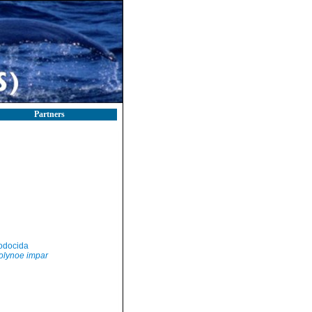
Partners
odocida
olynoe impar