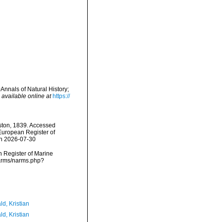
Annals of Natural History;
,
available online at
https://
ton, 1839. Accessed
) European Register of
on 2026-07-30
an Register of Marine
narms/narms.php?
d, Kristian
d, Kristian