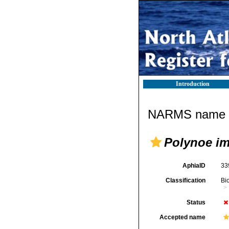
Introduction
NARMS name d
Polynoe i
AphiaID
33
Classification
Bi
Status
Accepted name