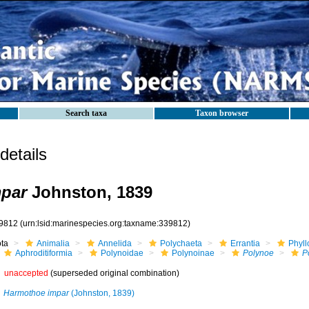
Search taxa
Taxon browser
etails
mpar
Johnston, 1839
9812
(urn:lsid:marinespecies.org:taxname:339812)
ota
Animalia
Annelida
Polychaeta
Errantia
Phyll
Aphroditiformia
Polynoidae
Polynoinae
Polynoe
P
unaccepted
(superseded original combination)
Harmothoe impar
(Johnston, 1839)