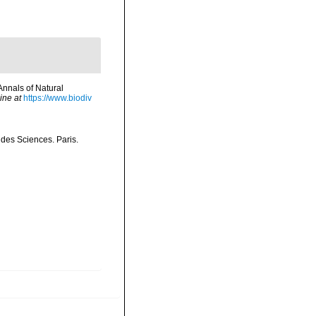
Annals of Natural
ine at
https://www.biodiv
 des Sciences. Paris.