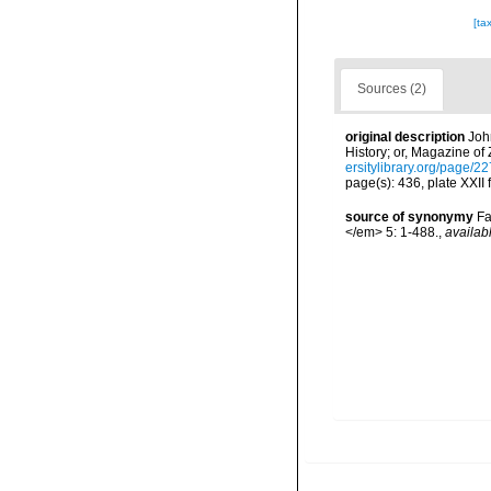
[ta
Sources (2)
original description
Joh
History; or, Magazine of
ersitylibrary.org/page/2
page(s): 436, plate XXII 
source of synonymy
Fa
</em> 5: 1-488.
,
availab