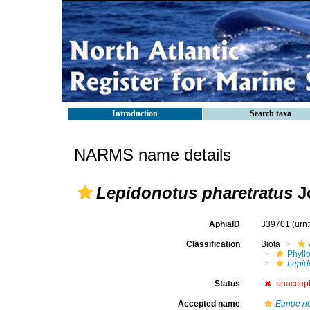
Introduction
Search taxa
NARMS name details
Lepidonotus pharetratus
J
AphiaID
339701
(urn
Classification
Biota
Phyll
Lepid
Status
unaccep
Accepted name
Eunoe n