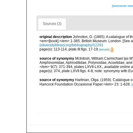
[taxonomic tre
Sources (3)
original description
Johnston, G. (1865). A catalogue of th
<em>[book].</em> 1-365. British Museum. London. [See als
odiversitylibrary.org/bibliography/12291
page(s): 113-114, plate III figs. 17-19
[details]
source of synonymy
McIntosh, William Carmichael [as M'I
Amphinomidae, Aphroditidae, Polynoidae, Acoetidae, and 
</em> 9(7): 371-394, plates LXVII-LXX.
,
available online a
page(s): 374, plate LXVII figs. 4-8; note: synonymy with
Eu
source of synonymy
Hartman, Olga. (1959). Catalogue of
Hancock Foundation Occasional Paper.</em> 23: 1-628.
[