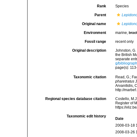
Rank
Species
Parent
Lepidono
Original name
Lepidono
Environment
marine,
brac
Fossil range
recent only
Original description
Johnston, G. 
the British 
separate entr
g/bibliograp
page(s): 113-
Taxonomic citation
Read, G.; Fa
pharetratus
J
Arvanitidis, 
http://marbe
Regional species database citation
Costello, M.J
Register of 
https://vliz
Taxonomic edit history
Date
2008-03-18 
2008-03-26 