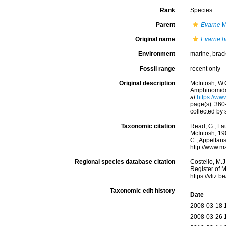
Rank
Species
Parent
Evarne
M
Original name
Evarne h
Environment
marine,
brac
Fossil range
recent only
Original description
McIntosh, W.C
Amphinomidae
at
https://ww
page(s): 360-
collected by 
Taxonomic citation
Read, G.; Fa
McIntosh, 190
C.; Appeltan
http://www.m
Regional species database citation
Costello, M.J
Register of 
https://vliz
Taxonomic edit history
Date
2008-03-18 
2008-03-26 