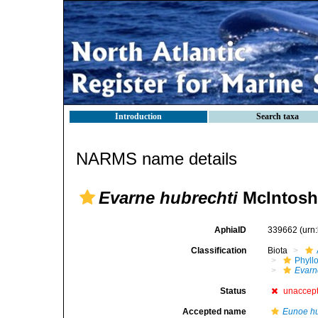
Introduction
Search taxa
NARMS name details
Evarne hubrechti
McIntosh
AphiaID
339662
(urn
Classification
Biota
Phyll
Evarn
Status
unaccep
Accepted name
Eunoe hu