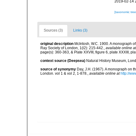
2019-02-14 
[taxonomic tre
Sources (3)
Links (3)
original description
McIntosh, W.C. 1900. A monograph of B
Ray Society of London, 1(l2): 215-442.
,
available online at
page(s): 360-363, & Plate XXVIII, figure 6, plate XXXIII, pla
context source (Deepsea)
Natural History Museum, Lon
source of synonymy
Day, J.H. (1967). A monograph on th
London. vol 1 & vol 2, 1-878.
,
available online at
http://ww