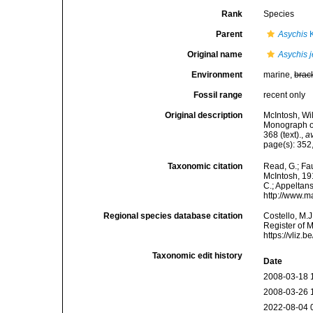
Rank
Species
Parent
Asychis
K
Original name
Asychis j
Environment
marine,
brac
Fossil range
recent only
Original description
McIntosh, Wi
Monograph of 
368 (text).
,
av
page(s): 352,
Taxonomic citation
Read, G.; Fa
McIntosh, 191
C.; Appeltan
http://www.m
Regional species database citation
Costello, M.J
Register of 
https://vliz
Taxonomic edit history
Date
2008-03-18 
2008-03-26 
2022-08-04 