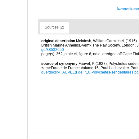
[taxonomic tre
Sources (2)
original description
McIntosh, William Carmichel. (1915)
British Marine Annelids.</em> The Ray Society, London, 3 (1)
ge/38532650
page(s): 352, plate cI, figure 6; note: dredged off Cape Fin
source of synonymy
Fauvel, P. (1927). Polychètes séde
<em>Faune de France Volume 16. Paul Lechevalier. Pari
que/docs/P.FAUVEL(FdeFr16)Polychetes-sendentaires.pd