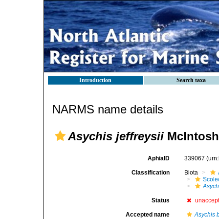
Introduction
Search taxa
NARMS name details
Asychis jeffreysii
McIntosh
AphiaID
339067
(urn
Classification
Biota
Scole
Asychi
Status
unaccep
Accepted name
Asychis 