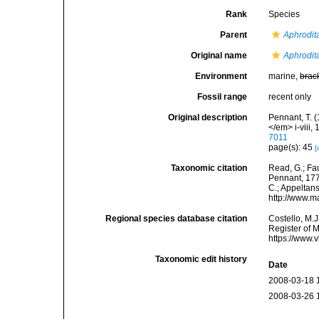
Rank
Species
Parent
Aphrodit
Original name
Aphrodit
Environment
marine,
brac
Fossil range
recent only
Original description
Pennant, T. (
</em> i-viii, 
7011
page(s): 45
[
Taxonomic citation
Read, G.; Fa
Pennant, 1777
C.; Appeltan
http://www.m
Regional species database citation
Costello, M.J
Register of 
https://www.
Taxonomic edit history
Date
2008-03-18 
2008-03-26 