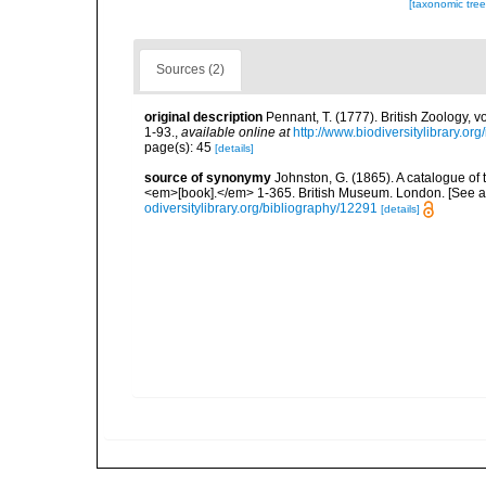
[taxonomic tre
Sources (2)
original description
Pennant, T. (1777). British Zoology, v
1-93.
,
available online at
http://www.biodiversitylibrary.or
page(s): 45
[details]
source of synonymy
Johnston, G. (1865). A catalogue of 
<em>[book].</em> 1-365. British Museum. London. [See als
odiversitylibrary.org/bibliography/12291
[details]