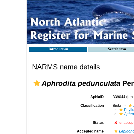
Introduction
Search taxa
NARMS name details
Aphrodita pedunculata
Pen
AphiaID
339044
(urn
Classification
Biota
Phyll
Aphro
Status
unaccep
Accepted name
Lepidon