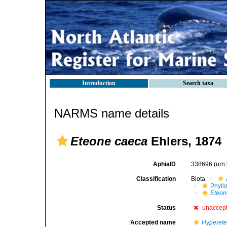
Introduction
Search taxa
NARMS name details
Eteone caeca
Ehlers, 1874
AphiaID
338696
(urn
Classification
Biota
Phyll
Eteon
Status
unaccep
Accepted name
Hyperete