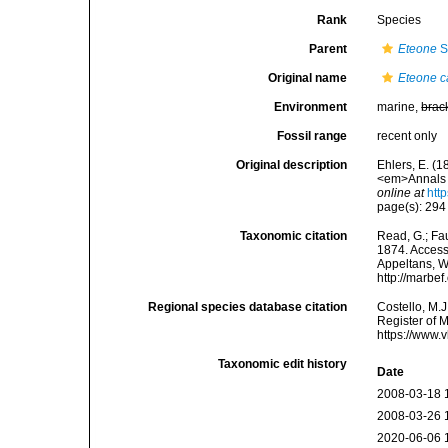
Rank
Species
Parent
Eteone
S
Original name
Eteone 
Environment
marine,
brac
Fossil range
recent only
Original description
Ehlers, E. (1
<em>Annals a
online at
htt
page(s): 294 
Taxonomic citation
Read, G.; Fa
1874. Accesse
Appeltans, W
http://marbe
Regional species database citation
Costello, M.J
Register of 
https://www.
Taxonomic edit history
Date
2008-03-18 
2008-03-26 
2020-06-06 