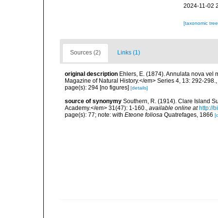
2024-11-02 
[taxonomic tre
Sources (2)
Links (1)
original description
Ehlers, E. (1874). Annulata nova vel
Magazine of Natural History.</em> Series 4, 13: 292-298.
page(s): 294 [no figures]
[details]
source of synonymy
Southern, R. (1914). Clare Island S
Academy.</em> 31(47): 1-160.
,
available online at
http://
page(s): 77; note: with
Eteone foliosa
Quatrefages, 1866
[