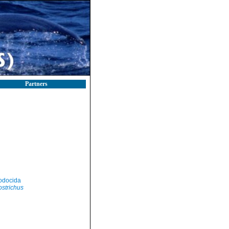
Partners
odocida
strichus