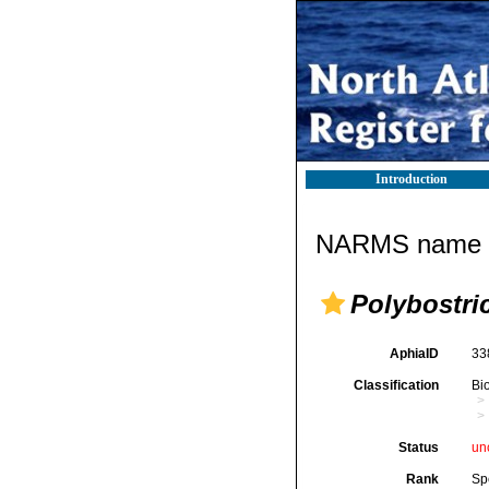
Introduction
NARMS name d
Polybostri
AphiaID
33
Classification
Bi
Status
un
Rank
Sp