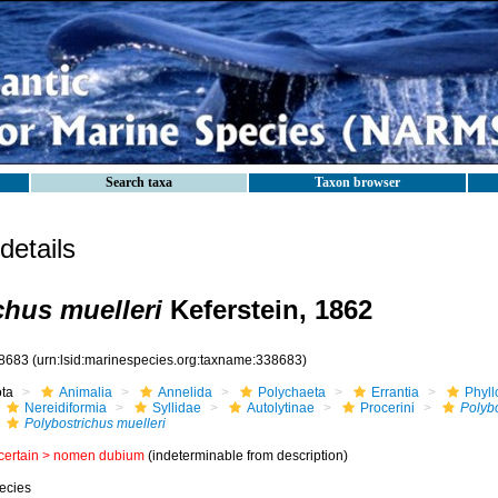
Search taxa
Taxon browser
etails
chus muelleri
Keferstein, 1862
8683
(urn:lsid:marinespecies.org:taxname:338683)
ota
Animalia
Annelida
Polychaeta
Errantia
Phyll
Nereidiformia
Syllidae
Autolytinae
Procerini
Polybo
Polybostrichus muelleri
certain >
nomen dubium
(indeterminable from description)
ecies