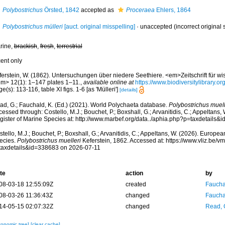
Polybostrichus
Örsted, 1842
accepted as
Proceraea
Ehlers, 1864
Polybostrichus mülleri
[auct. original misspelling]
·
unaccepted
(incorrect original s
rine,
brackish
,
fresh
,
terrestrial
cent only
ferstein, W. (1862). Untersuchungen über niedere Seethiere. <em>Zeitschrift für wi
em> 12(1): 1–147 plates 1–11.
,
available online at
https://www.biodiversitylibrary.
e(s): 113-116, table XI figs. 1-6 [as 'Mülleri']
[details]
ad, G.; Fauchald, K. (Ed.) (2021). World Polychaeta database.
Polybostrichus muell
essed through: Costello, M.J.; Bouchet, P.; Boxshall, G.; Arvanitidis, C.; Appeltans
gister of Marine Species at: http://www.marbef.org/data../aphia.php?p=taxdetails
tello, M.J.; Bouchet, P.; Boxshall, G.; Arvanitidis, C.; Appeltans, W. (2026). Europe
ecies.
Polybostrichus muelleri
Keferstein, 1862. Accessed at: https://www.vliz.be
taxdetails&id=338683 on 2026-07-11
te
action
by
08-03-18 12:55:09Z
created
Fauchal
08-03-26 11:36:43Z
changed
Fauchal
14-05-15 02:07:32Z
changed
Read, 
xonomic tree]
[clear cache]