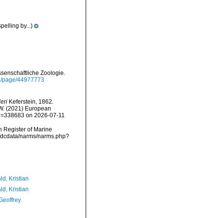
pelling by...)
ssenschaftliche Zoologie.
org/page/44977773
eri
Keferstein, 1862.
, W. (2021) European
&id=338683 on 2026-07-11
an Register of Marine
/vmdcdata/narms/narms.php?
d, Kristian
d, Kristian
Geoffrey