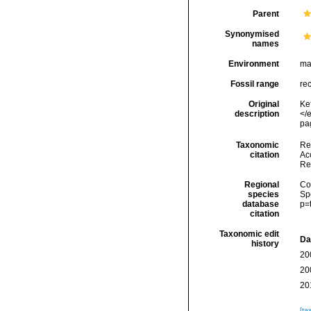
Parent
Synonymised
names
Environment
ma
Fossil range
re
Original
Ke
description
</
pag
Taxonomic
Re
citation
Acc
Re
Regional
Cos
species
Sp
database
p=
citation
Taxonomic edit
Da
history
20
20
20
[ta