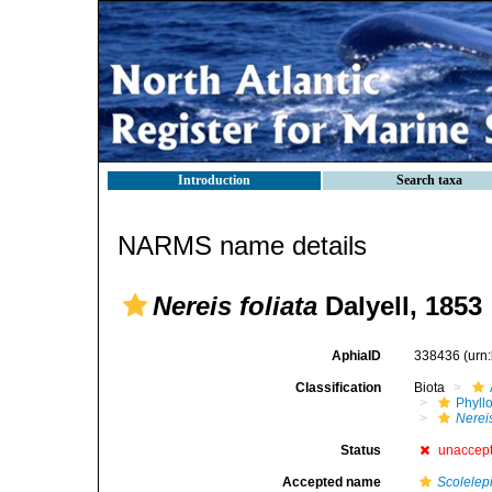
Introduction
Search taxa
NARMS name details
Nereis foliata
Dalyell, 1853
AphiaID
338436
(urn
Classification
Biota
Phyll
Nerei
Status
unaccep
Accepted name
Scolelep