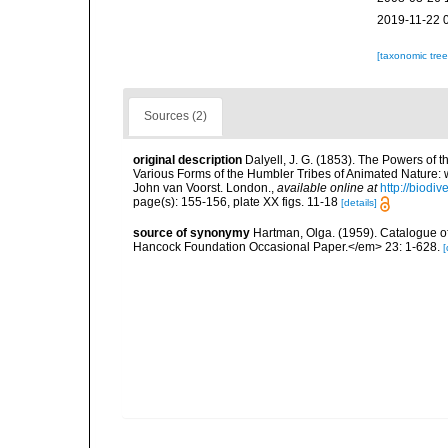
2019-11-22 
[taxonomic tre
Sources (2)
original description
Dalyell, J. G. (1853). The Powers of t
Various Forms of the Humbler Tribes of Animated Nature: wit
John van Voorst. London.
,
available online at
http://biodi
page(s): 155-156, plate XX figs. 11-18
[details]
source of synonymy
Hartman, Olga. (1959). Catalogue of
Hancock Foundation Occasional Paper.</em> 23: 1-628.
[