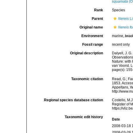
squamata
(O.
Rank
Species
Parent
Nereis
Li
Original name
Nereis fo
Environment
marine,
brac
Fossil range
recent only
Original description
Dalyell, J. G
Observations
Nature: with 
van Voorst. 
page(s): 155
Taxonomic citation
Read, G.; Fa
1853. Accesse
Appeltans, W
http://www.m
Regional species database citation
Costello, M.J
Register of 
https://vliz
Taxonomic edit history
Date
2008-03-18 
2008-03-26 