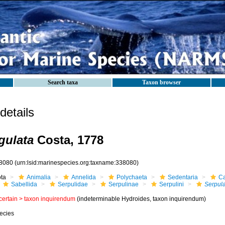
Search taxa
Taxon browser
etails
gulata
Costa, 1778
8080
(urn:lsid:marinespecies.org:taxname:338080)
ota
Animalia
Annelida
Polychaeta
Sedentaria
Ca
Sabellida
Serpulidae
Serpulinae
Serpulini
Serpul
certain >
taxon inquirendum
(indeterminable Hydroides, taxon inquirendum)
ecies