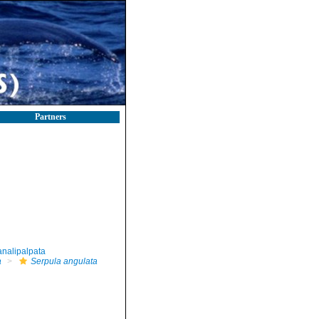
Partners
nalipalpata
a
Serpula angulata