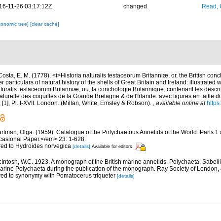
16-11-26 03:17:12Z
changed
Read, 
xonomic tree]
[clear cache]
Costa, E. M. (1778). <i>Historia naturalis testaceorum Britanniæ, or, the British con
 particulars of natural history of the shells of Great Britain and Ireland: illustrated w
aturalis testaceorum Britanniæ, ou, la conchologie Britannique; contenant les descri
 naturelle des coquilles de la Grande Bretagne & de l'Irlande: avec figures en taille 
vii, [1], Pl. I-XVII. London. (Millan, White, Emsley & Robson).
,
available online at
https
rtman, Olga. (1959). Catalogue of the Polychaetous Annelids of the World. Parts 1
asional Paper.</em> 23: 1-628.
rred to Hydroides norvegica
[details]
Available for editors
Intosh, W.C. 1923. A monograph of the British marine annelids. Polychaeta, Sabell
 marine Polychaeta during the publication of the monograph. Ray Society of London, 
rred to synonymy with Pomatocerus triqueter
[details]