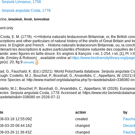
Serpula
Linnaeus, 1758
Serpula angulata
Costa, 1778
rine,
brackish
,
fresh
,
terrestrial
cent only
Costa, E. M. (1778). <i>Historia naturalis testaceorum Britanniæ, or, the British co
criptions and other particulars of natural history of the shells of Great Britain and Ire
ures. In English and French. - Historia naturalis testaceorum Britanniæ, ou, la conc
tenant les descriptions & autres particularités d'histoire naturelle des coquilles d
rlande: avec figures en taille douce. En anglois & françois. i-xii, 1-254, i-vii, [1], Pl. I
ite, Emsley & Robson).
,
available online at
https://www.biodiversitylibrary.org/pa
e(s): 20, fig.9
[details]
ad, G.; Fauchald, K. (Ed.) (2021). World Polychaeta database.
Serpula angulata
Cos
ough: Costello, M.J.; Bouchet, P.; Boxshall, G.; Arvanitidis, C.; Appeltans, W. (2021
rine Species at: http://www.marbef.org/data/aphia.php?p=taxdetails&id=338080 o
tello, M.J.; Bouchet, P.; Boxshall, G.; Arvanitidis, C.; Appeltans, W. (2026). Europe
ecies.
Serpula angulata
Costa, 1778. Accessed at: https://www.vliz.be/vmdcdata/n
taxdetails&id=338080 on 2026-07-11
te
action
by
08-03-18 12:55:09Z
created
Fauchal
08-03-20 06:44:16Z
changed
Decock
08-03-26 11:36:43Z
changed
Fauchal