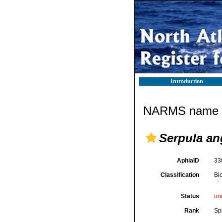
Introduction
NARMS name d
Serpula an
AphiaID
33
Classification
Bi
Status
un
Rank
Sp