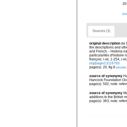
20
[ta
Sources (3)
original description
da 
the descriptions and other
and French. - Historia n
particularités d'histoire
françois. i-xii, 1-254, i-
org/page/13116783
page(s): 20, fig.9
[details]
source of synonymy
Ha
Hancock Foundation Occ
page(s): 592; note: refe
source of synonymy
Mc
additions to the British
page(s): 363; note: refe