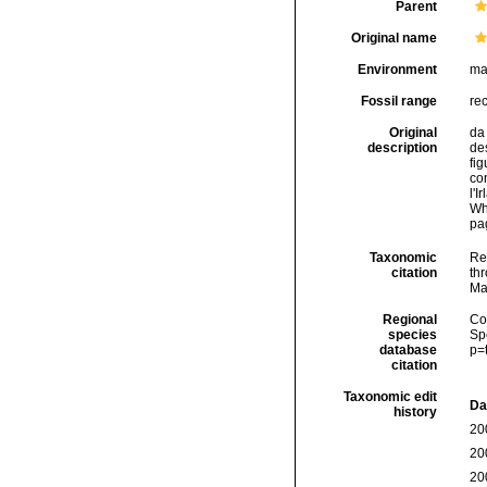
Parent
Original name
Environment
ma
Fossil range
re
Original
da 
description
des
fig
con
l'I
Wh
pag
Taxonomic
Re
citation
thr
Ma
Regional
Cos
species
Sp
database
p=
citation
Taxonomic edit
Da
history
20
20
20