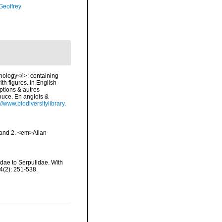
Geoffrey
chology</i>; containing
ith figures. In English
ptions & autres
douce. En anglois &
://www.biodiversitylibrary.
 and 2. <em>Allan
idae to Serpulidae. With
4(2): 251-538.