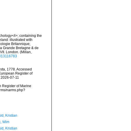
nchology</i>; containing the
land: illustrated with
hologie Britannique;
e la Grande Bretagne & de
-XVII. London. (Millan,
ge/13116783
ta, 1778. Accessed
) European Register of
n 2026-07-11
an Register of Marine
arms/narms.php?
d, Kristian
, Wim
d, Kristian