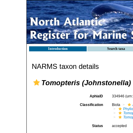
Introduction
Search taxa
NARMS taxon details
Tomopteris (Johnstonella)
AphiaID
334946
(urn
Classification
Biota
Phyll
Tomop
Tomop
Status
accepted