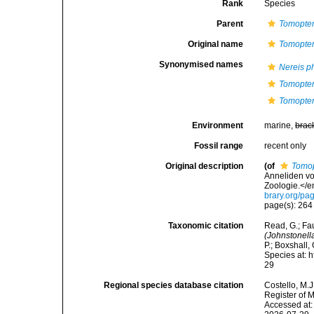
Rank
Species
Parent
Tomopter
Original name
Tomopter
Synonymised names
Nereis 
Tomopter
Tomopter
Environment
marine,
brac
Fossil range
recent only
Original description
(of
Tomop
Anneliden vo
Zoologie.</e
brary.org/p
page(s): 26
Taxonomic citation
Read, G.; Fa
(Johnstonell
P.; Boxshall,
Species at: 
29
Regional species database citation
Costello, M.J
Register of 
Accessed at: