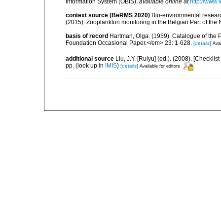
Information System (OBIS)
,
available online at
http://www.i
context source (BeRMS 2020)
Bio-environmental research
(2015): Zooplankton monitoring in the Belgian Part of th
basis of record
Hartman, Olga. (1959). Catalogue of the 
Foundation Occasional Paper.</em> 23: 1-628.
[details]
Avai
additional source
Liu, J.Y. [Ruiyu] (ed.). (2008). [Check
pp.
(look up in
IMIS
)
[details]
Available for editors