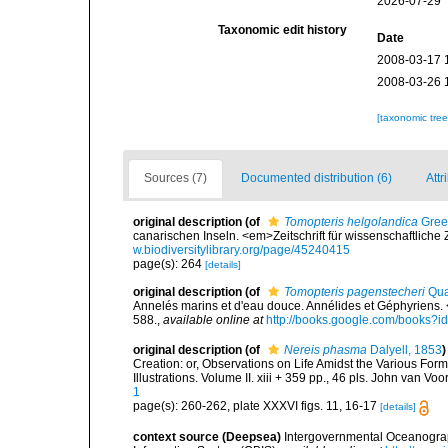
2026-07-29
Taxonomic edit history
Date
2008-03-17 
2008-03-26 
[taxonomic tre
Sources (7)
Documented distribution (6)
Attr
original description
(of
Tomopteris helgolandica
Greef
canarischen Inseln. <em>Zeitschrift für wissenschaftliche 
w.biodiversitylibrary.org/page/45240415
page(s): 264
[details]
original description
(of
Tomopteris pagenstecheri
Qua
Annelés marins et d'eau douce. Annélides et Géphyriens.
588.
,
available online at
http://books.google.com/books
original description
(of
Nereis phasma
Dalyell, 1853
)
Creation: or, Observations on Life Amidst the Various For
Illustrations. Volume II. xiii + 359 pp., 46 pls. John van Vo
1
page(s): 260-262, plate XXXVI figs. 11, 16-17
[details]
context source (Deepsea)
Intergovernmental Oceanogr