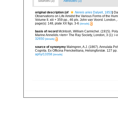
Sources (3)
Attributes (3)
original description
(of
Nereis aries
Dalyell, 1853
)
Dal
Observations on Life Amidst the Various Forms of the Humb
Volume II. xiii + 359 pp., 46 pls. John van Voorst. London.
,
page(s): 148, plate XX figs. 3-6
[details]
basis of record
McIntosh, William Carmichel. (1915). Po
Marine Annelids.</em> The Ray Society, London, 3 (1): i-vii
32650
[details]
source of synonymy
Malmgren, A.J. (1867). Annulata P
Cognita. Ex Officina Frenckelliana, Helsingforslæ. 127 pp.
aphy/13358
[details]