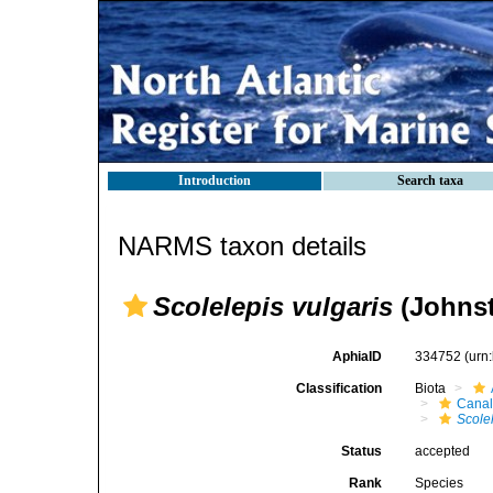
Introduction
Search taxa
NARMS taxon details
Scolelepis vulgaris
(Johnst
AphiaID
334752
(urn
Classification
Biota
Canal
Scole
Status
accepted
Rank
Species