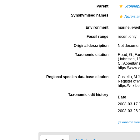
Parent
Scolelep
Synonymised names
Nereis ar
Environment
marine,
brac
Fossil range
recent only
Original description
Not docume
Taxonomic citation
Read, G.; Fa
(Johnston, 18
C.; Appeltan
https://www.
Regional species database citation
Costello, M.J
Register of 
https://vliz
Taxonomic edit history
Date
2008-03-17 
2008-03-26 
[taxonomic tre