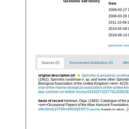
Taxonomic edit history
Date
2008-03-17 
2008-03-26 
2011-10-08 
2019-05-08 
2019-06-13 
[taxonomic tre
Sources (2)
Documented distribution (0)
Attr
original description
(of
Spirorbis (Laeospira) corallin
(1962). Spirorbis corallinae n. sp. and some other Spiro
Biological Association of the United Kingdom.</em> 42(3)
rnal-of-the-marine-biological-association-of-the-united-ki
dae-common-on-british-shores/261925732577913DB3
basis of record
Hartman, Olga. (1965). Catalogue of the 
<em>Occasional Papers of the Allan Hancock Foundation.
ollection/p15799coll82/id/19573
[details]
Available for editors