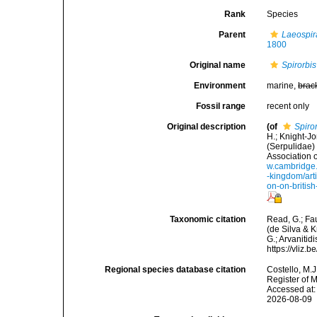
Rank
Species
Parent
Laeospir
1800
Original name
Spirorbis
Environment
marine,
brac
Fossil range
recent only
Original description
(of
Spiro
H.; Knight-Jo
(Serpulidae)
Association 
w.cambridge.o
-kingdom/art
on-on-brit
Taxonomic citation
Read, G.; Fa
(de Silva & K
G.; Arvanitid
https://vliz
Regional species database citation
Costello, M.J
Register of 
Accessed at:
2026-08-09