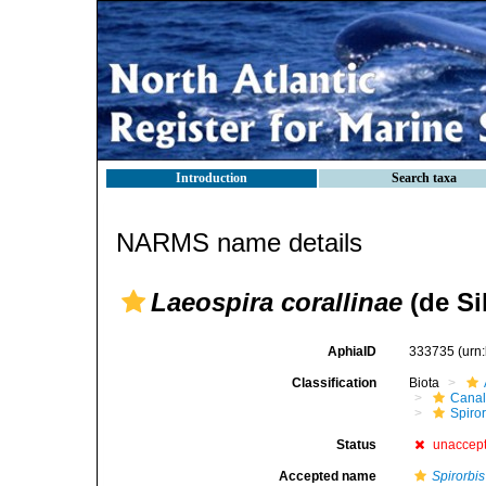
Introduction
Search taxa
NARMS name details
Laeospira corallinae
(de Si
AphiaID
333735
(urn
Classification
Biota
Canal
Spiror
Status
unaccep
Accepted name
Spirorbis