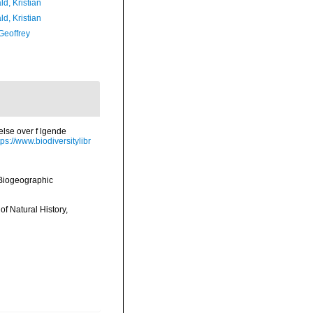
d, Kristian
d, Kristian
Geoffrey
else over f lgende
tps://www.biodiversitylibr
Biogeographic
of Natural History,