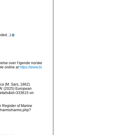
ded...)
ivelse over f lgende norske
le online at
https://www.bi
aca
(M. Sars, 1862).
, W. (2025) European
details&id=333615 on
an Register of Marine
ta/narms/narms.php?