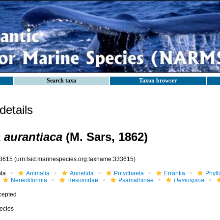
Search taxa
Taxon browser
etails
 aurantiaca
(M. Sars, 1862)
3615
(urn:lsid:marinespecies.org:taxname:333615)
ota
Animalia
Annelida
Polychaeta
Errantia
Phyll
Nereidiformia
Hesionidae
Psamathinae
Hesiospina
cepted
ecies