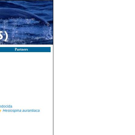
Partners
odocida
Hesiospina aurantiaca