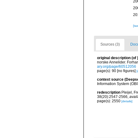
20
20
20
[ta
Sources (3)
Docu
original description
(of
norske Annelider. Forhan
ary.org/page/60512056
page(s): 90 [no figures]
[
context source (Deeps
Information System (OBI
redescription
Pleijel, F
38(20):2547-2566
,
avail
page(s): 2550
[details]