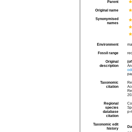
Parent
Original name
Synonymised
names
Environment
ma
Fossil range
re
Original
(of
description
An
od
pag
Taxonomic
Re
citation
Acc
Re
20
Regional
Cos
species
Sp
database
p=
citation
Taxonomic edit
Da
history