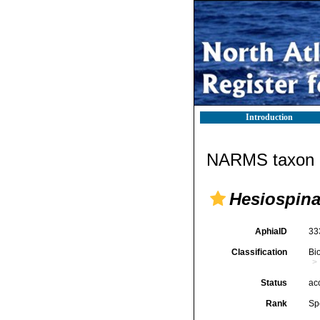
Introduction
NARMS taxon d
Hesiospina
AphiaID
33
Classification
Bi
Status
ac
Rank
Sp