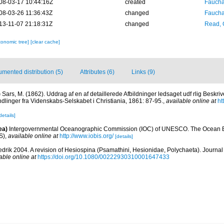
08-03-17 10:44:16Z
created
Fauchal
08-03-26 11:36:43Z
changed
Fauchal
13-11-07 21:18:31Z
changed
Read, 
xonomic tree]
[clear cache]
mented distribution (5)
Attributes (6)
Links (9)
)
Sars, M. (1862). Uddrag af en af detaillerede Afbildninger ledsaget udf rlig Beskriv
dlinger fra Videnskabs-Selskabet i Christiania, 1861: 87-95.
,
available online at
ht
details]
ea)
Intergovernmental Oceanographic Commission (IOC) of UNESCO. The Ocean 
S)
,
available online at
http://www.iobis.org/
[details]
redrik 2004. A revision of Hesiospina (Psamathini, Hesionidae, Polychaeta). Journal 
able online at
https://doi.org/10.1080/00222930310001647433