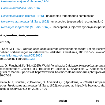
Hesiospina
Imajima & Hartman, 1964
Castalia aurantiaca
Sars, 1862
Hesiospina similis
(Hessle, 1925)
·
unaccepted
(superseded combination)
Nereimyra aurantiaca
(M. Sars, 1862)
·
unaccepted
(superseded recombination)
Nereimyra longicornis
(M. Sars, 1862)
·
unaccepted
(subjective synonym (superse
rine,
brackish
,
fresh
,
terrestrial
cent only
)
Sars, M. (1862). Uddrag af en af detaillerede Afbildninger ledsaget udf rlig Beskr
nelider. Forhandlinger fra Videnskabs-Selskabet i Christiania, 1861: 87-95.
,
availab
iversitylibrary.org/page/60512056
e(s): 90 [no figures]
[details]
ad, G.; Fauchald, K. (Ed.) (2025). World Polychaeta Database.
Hesiospina auranti
essed through: Costello, M.J.; Bouchet, P.; Boxshall, G.; Arvanitidis, C.; Appeltans
gister of Marine Species at: https://www.vliz.be/vmdcdata/narms/narms.php?p=tax
26-07-09
tello, M.J.; Bouchet, P.; Boxshall, G.; Arvanitidis, C.; Appeltans, W. (2026). Europe
ecies.
Hesiospina aurantiaca
(M. Sars, 1862). Accessed at: https://vliz.be/vmdcda
taxdetails&id=333615 on 2026-07-09
te
action
by