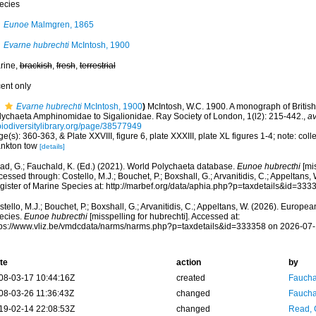
ecies
Eunoe
Malmgren, 1865
Evarne hubrechti
McIntosh, 1900
rine,
brackish
,
fresh
,
terrestrial
cent only
Evarne hubrechti
McIntosh, 1900
)
McIntosh, W.C. 1900. A monograph of British A
lychaeta Amphinomidae to Sigalionidae. Ray Society of London, 1(l2): 215-442.
,
av
biodiversitylibrary.org/page/38577949
e(s): 360-363, & Plate XXVIII, figure 6, plate XXXIII, plate XL figures 1-4; note: colle
ankton tow
[details]
ad, G.; Fauchald, K. (Ed.) (2021). World Polychaeta database.
Eunoe hubrecthi
[mis
essed through: Costello, M.J.; Bouchet, P.; Boxshall, G.; Arvanitidis, C.; Appeltans
gister of Marine Species at: http://marbef.org/data/aphia.php?p=taxdetails&id=33
tello, M.J.; Bouchet, P.; Boxshall, G.; Arvanitidis, C.; Appeltans, W. (2026). Europe
ecies.
Eunoe hubrecthi
[misspelling for hubrechti]. Accessed at:
tps://www.vliz.be/vmdcdata/narms/narms.php?p=taxdetails&id=333358 on 2026-07
te
action
by
08-03-17 10:44:16Z
created
Fauchal
08-03-26 11:36:43Z
changed
Fauchal
19-02-14 22:08:53Z
changed
Read, 