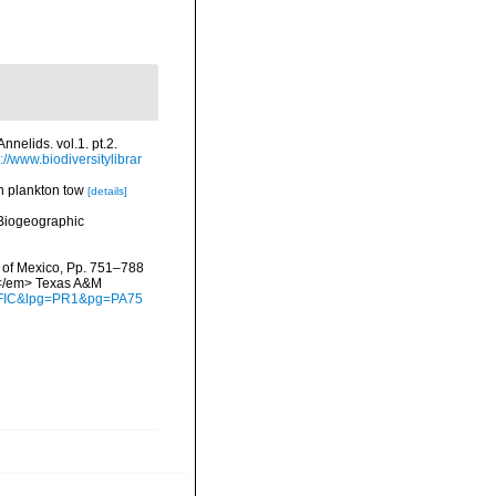
nelids. vol.1. pt.2.
://www.biodiversitylibrar
 in plankton tow
[details]
Biogeographic
f of Mexico, Pp. 751–788
y.</em> Texas A&M
waFIC&lpg=PR1&pg=PA75