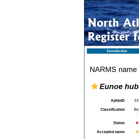
Introduction
NARMS name d
Eunoe hub
AphiaID
33
Classification
Bi
Status
Accepted name