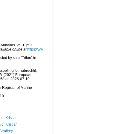
nnelids. vol.1. pt.2.
ailable online at
https://ww
cted by ship "Triton" in
spelling for hubrechti].
, W. (2021) European
3358 on 2026-07-10
an Register of Marine
-10
d, Kristian
d, Kristian
Geoffrey