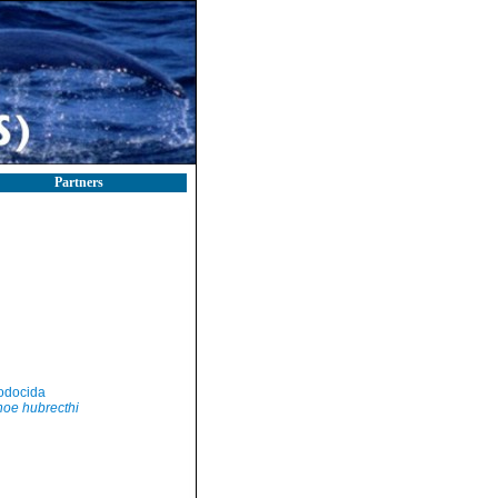
Partners
odocida
oe hubrecthi