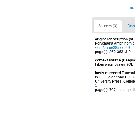
[ta
Sources (3)
Docu
original description
(of
Polychaeta Amphinomidae
y.org/page/38577949
page(s): 360-363, & Plate
context source (Deeps
Information System (OBI
basis of record
Fauchald
in D.L. Felder and D.K. 
University Press, Colleg
1
page(s): 767; note: spell