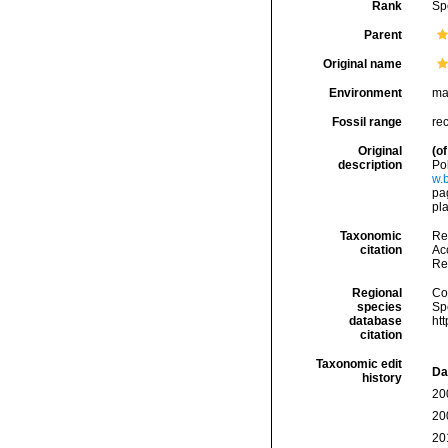
Rank
Sp
Parent
Original name
Environment
ma
Fossil range
re
Original
(of
description
Po
w.
pag
pl
Taxonomic
Re
citation
Acc
Re
Regional
Cos
species
Sp
database
ht
citation
Taxonomic edit
Da
history
20
20
20