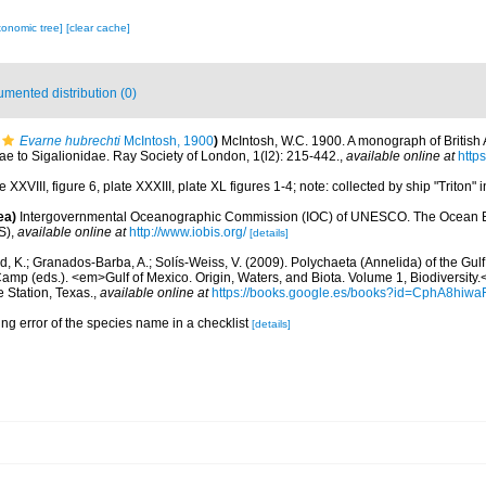
xonomic tree]
[clear cache]
mented distribution (0)
Evarne hubrechti
McIntosh, 1900
)
McIntosh, W.C. 1900. A monograph of British An
 to Sigalionidae. Ray Society of London, 1(l2): 215-442.
,
available online at
https
 XXVIII, figure 6, plate XXXIII, plate XL figures 1-4; note: collected by ship "Triton"
ea)
Intergovernmental Oceanographic Commission (IOC) of UNESCO. The Ocean 
S)
,
available online at
http://www.iobis.org/
[details]
, K.; Granados-Barba, A.; Solís-Weiss, V. (2009). Polychaeta (Annelida) of the Gul
Camp (eds.). <em>Gulf of Mexico. Origin, Waters, and Biota. Volume 1, Biodiversit
e Station, Texas.
,
available online at
https://books.google.es/books?id=CphA8hi
ing error of the species name in a checklist
[details]