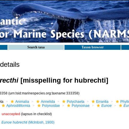
Search taxa
Taxon browser
etails
recthi
[misspelling for hubrechti]
3358
(urn:lsid:marinespecies.org:taxname:333358)
ota
Animalia
Annelida
Polychaeta
Errantia
Phyll
Aphroditiformia
Polynoidae
Polynoinae
Eunoe
Eun
unaccepted
(lapsus in checklist)
Eunoe hubrechti
(McIntosh, 1900)