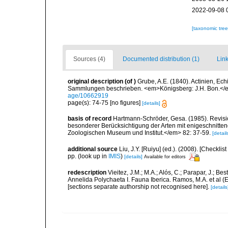
2022-09-08 
[taxonomic tre
Sources (4)
Documented distribution (1)
Link
original description
(of
)
Grube, A.E. (1840). Actinien, E
Sammlungen beschrieben. <em>Königsberg: J.H. Bon.</em
age/10662919
page(s): 74-75 [no figures]
[details]
basis of record
Hartmann-Schröder, Gesa. (1985). Revisio
besonderer Berücksichtigung der Arten mit enigeschnit
Zoologischen Museum und Institut.</em> 82: 37-59.
[detail
additional source
Liu, J.Y. [Ruiyu] (ed.). (2008). [Check
pp.
(look up in
IMIS
)
[details]
Available for editors
redescription
Vieitez, J.M.; M.A.; Alós, C.; Parapar, J.; Be
Annelida Polychaeta I. Fauna Iberica. Ramos, M.A. et al (
[sections separate authorship not recognised here].
[details