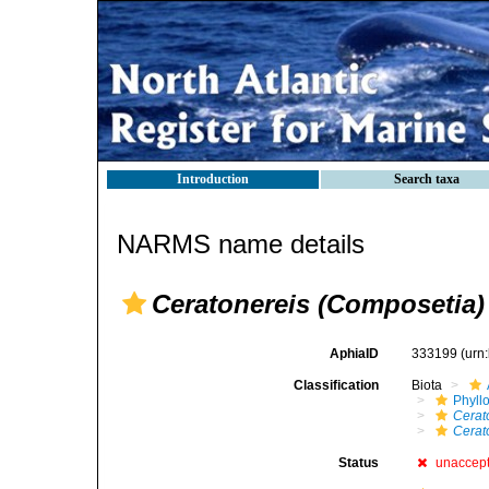
Introduction
Search taxa
NARMS name details
Ceratonereis (Composetia)
AphiaID
333199
(urn
Classification
Biota
Phyll
Cerat
Cerat
Status
unaccep