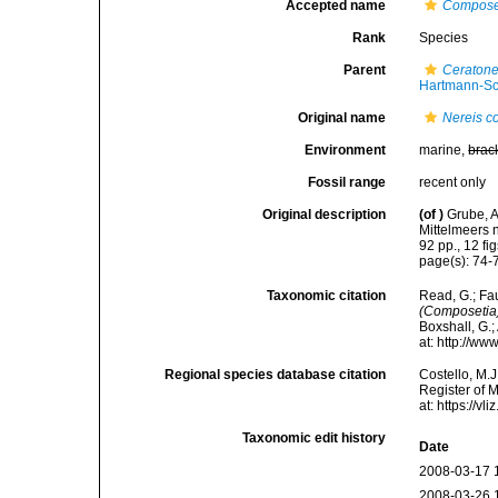
Accepted name
Composet
Rank
Species
Parent
Ceratone
Hartmann-Sc
Original name
Nereis c
Environment
marine,
brac
Fossil range
recent only
Original description
(of
)
Grube, A
Mittelmeers
92 pp., 12 fig
page(s): 74-7
Taxonomic citation
Read, G.; Fa
(Composetia
Boxshall, G.;
at: http://w
Regional species database citation
Costello, M.J
Register of 
at: https://
Taxonomic edit history
Date
2008-03-17 
2008-03-26 