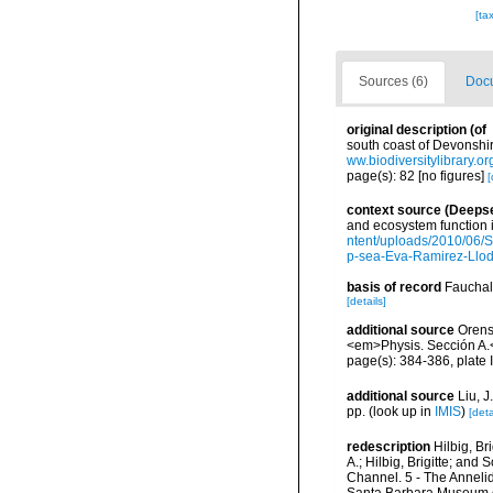
[ta
Sources (6)
Docu
original description
(of
south coast of Devonshir
ww.biodiversitylibrary.
page(s): 82 [no figures]
[
context source (Deeps
and ecosystem function 
ntent/uploads/2010/06/S
p-sea-Eva-Ramirez-Llodr
basis of record
Fauchal
[details]
additional source
Orens
<em>Physis. Sección A.
page(s): 384-386, plate I
additional source
Liu, 
pp.
(look up in
IMIS
)
[deta
redescription
Hilbig, B
A.; Hilbig, Brigitte; an
Channel. 5 - The Annelid
Santa Barbara Museum of