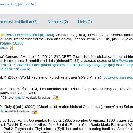
xonomic tree]
[clear cache]
mented distribution (3)
Attributes (2)
Links (1)
Nereis iricolor
Montagu, 1804
)
Montagu, G. (1804). Description of several mari
e. <em>Transactions of the Linnean Society, London.</em> 7: 61-85, pls. 6-7.
,
avai
org/page/756268
details]
ea)
Census of Marine Life (2012). SYNDEEP: Towards a first global synthesis of bio
in the deep sea. Unpublished data (datasetID: 38)
,
available online at
http://www.c
YNDEEP-Towards-a-first-global-synthesis-of-biodiversity-biogeography-and-ecosy
a-et-al..pdf
[details]
d, K. (2007). World Register of Polychaeta.
,
available online at
http://www.marines
anz, José María. (1974). Los anelidos poliquetos de la provincia biogeografica Arge
</em> 33(87): 381-408.
 figs. 1-5
[details]
Available for editors
J.Y. [Ruiyu] (ed.). (2008). [Checklist of marine biota of China seas]. <em>China Sc
ils]
Available for editors
rigitte 1995. Family Oenonidae Kinberg, 1865, emended Orensanz, 1990. pages 315
d Scott, Paul H. Taxonomic Atlas of the Benthic Fauna of the Santa Maria Basin and 
a Part 2. Polychaeta: Phyllodocida (Syllidae and scale-bearing families), Amphino
 Natural History. Santa Barbara