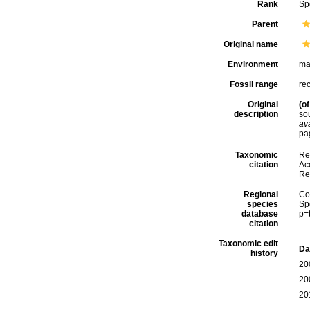
Rank
Sp
Parent
Original name
Environment
ma
Fossil range
re
Original
(of
description
so
ava
pag
Taxonomic
Re
citation
Acc
Re
Regional
Cos
species
Sp
database
p=
citation
Taxonomic edit
Da
history
20
20
20