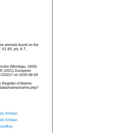
ine animals found on the
 61-85, pls. 6-7.
,
ricolor
(Montagu, 1804).
, W. (2021) European
id=333017 on 2026-08-06
an Register of Marine
dcdata/narms/narms.php?
d, Kristian
d, Kristian
Geoffrey