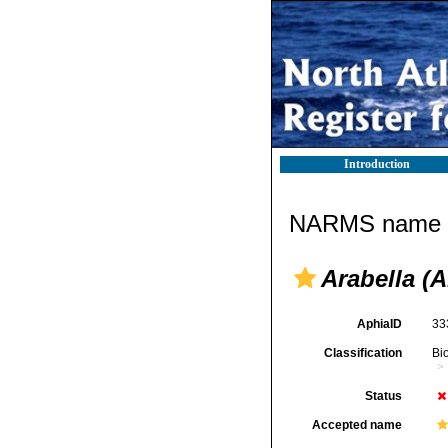
Introduction
NARMS name d
Arabella (A
AphiaID
33
Classification
Bi
Status
Accepted name