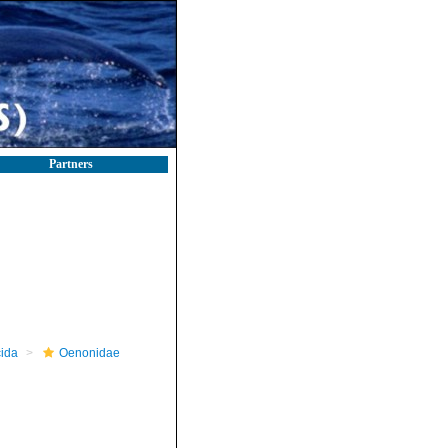
Partners
ida
Oenonidae