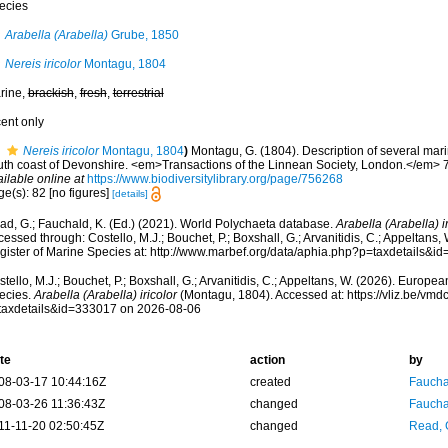
ecies
Arabella (Arabella)
Grube, 1850
Nereis iricolor
Montagu, 1804
rine,
brackish
,
fresh
,
terrestrial
cent only
Nereis iricolor
Montagu, 1804
)
Montagu, G. (1804). Description of several mar
uth coast of Devonshire. <em>Transactions of the Linnean Society, London.</em> 7:
ilable online at
https://www.biodiversitylibrary.org/page/756268
e(s): 82 [no figures]
[details]
ad, G.; Fauchald, K. (Ed.) (2021). World Polychaeta database.
Arabella (Arabella) i
essed through: Costello, M.J.; Bouchet, P.; Boxshall, G.; Arvanitidis, C.; Appeltans
gister of Marine Species at: http://www.marbef.org/data/aphia.php?p=taxdetails&
tello, M.J.; Bouchet, P.; Boxshall, G.; Arvanitidis, C.; Appeltans, W. (2026). Europe
ecies.
Arabella (Arabella) iricolor
(Montagu, 1804). Accessed at: https://vliz.be/vm
taxdetails&id=333017 on 2026-08-06
te
action
by
08-03-17 10:44:16Z
created
Fauchal
08-03-26 11:36:43Z
changed
Fauchal
11-11-20 02:50:45Z
changed
Read, 