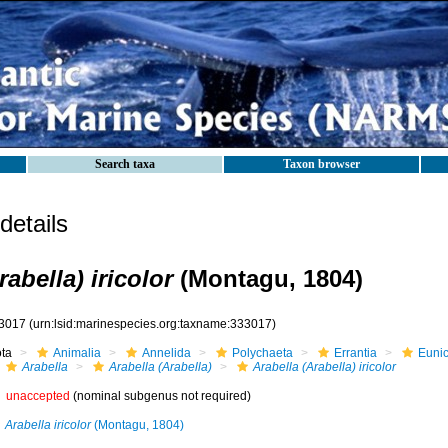
Search taxa
Taxon browser
etails
rabella) iricolor
(Montagu, 1804)
3017
(urn:lsid:marinespecies.org:taxname:333017)
ota
Animalia
Annelida
Polychaeta
Errantia
Eunic
Arabella
Arabella (Arabella)
Arabella (Arabella) iricolor
unaccepted
(nominal subgenus not required)
Arabella iricolor
(Montagu, 1804)