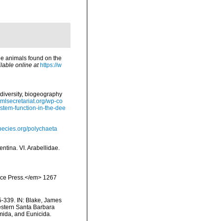
ne animals found on the
lable online at
https://w
diversity, biogeography
omlsecretariat.org/wp-co
stem-function-in-the-dee
pecies.org/polychaeta
ntina. VI. Arabellidae.
ience Press.</em> 1267
-339. IN: Blake, James
Western Santa Barbara
mida, and Eunicida.