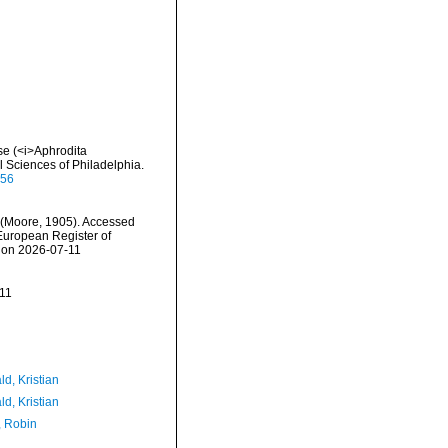
se (<i>Aphrodita
 Sciences of Philadelphia.
656
(Moore, 1905). Accessed
) European Register of
5 on 2026-07-11
11
d, Kristian
d, Kristian
, Robin