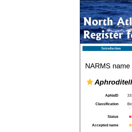
Introduction
NARMS name d
Aphroditel
AphiaID
33
Classification
Bi
Status
Accepted name