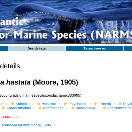
Search taxa
Taxon browser
etails
la hastata
(Moore, 1905)
3005
(urn:lsid:marinespecies.org:taxname:333005)
ota
Animalia
Annelida
Polychaeta
Errantia
Phyll
Aphroditiformia
Aphroditidae
Aphroditella
Aphroditella ha
unaccepted
Aphrodita hastata
Moore, 1905