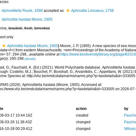
ecies
Aphroditella
Roule, 1898
accepted as
Aphrodita
Linnaeus, 1758
Aphrodita hastata
Moore, 1905
rine,
brackish
,
fresh
,
terrestrial
cent only
Aphrodita hastata
Moore, 1905
)
Moore, J. P. (1905). A new species of sea mou
stata</i>) from eastern Massachusetts. <em>Proceedings of the Academy of Natural
em> 57: 294-298.
,
available online at
https://www.biodiversitylibrary.org/page/6331
ge(s): 295-298
[details]
ad, G.; Fauchald, K. (Ed.) (2021). World Polychaeta database.
Aphroditella hastata
ough: Costello, M.J.; Bouchet, P.; Boxshall, G.; Arvanitidis, C.; Appeltans, W. (2021
rine Species at: http://vliz.be/vmdcdata/narms/narms.php?p=taxdetails&id=33300
RMS (2026).
Aphroditella hastata
(Moore, 1905). Accessed at:
tps://www.vliz.be/vmdcdata/narms/narms.php?p=taxdetails&id=333005 on 2026-07-
te
action
by
08-03-17 10:44:16Z
created
Fauchal
08-03-26 11:36:43Z
changed
Fauchal
16-10-28 00:29:41Z
changed
Wilson