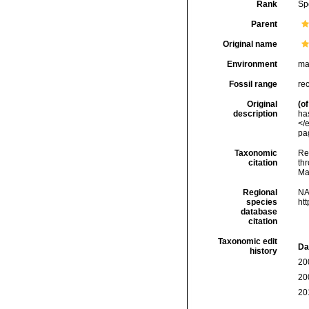
Rank
Sp
Parent
Original name
Environment
ma
Fossil range
re
Original
(of
description
ha
</
pa
Taxonomic
Re
citation
thr
Ma
Regional
NA
species
ht
database
citation
Taxonomic edit
Da
history
20
20
20