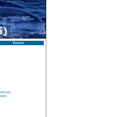
Partners
odocida
stata