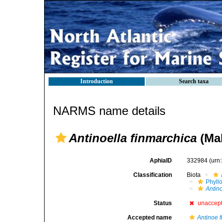
Introduction
Search taxa
NARMS name details
Antinoella finmarchica
(Mal
AphiaID
332984
(urn
Classification
Biota
Phyll
Antin
Status
unaccep
Accepted name
Antinoe 