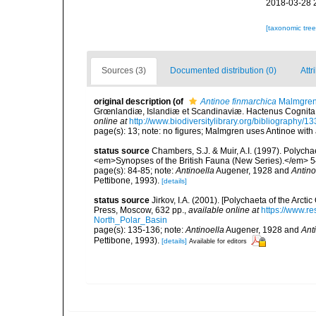
2018-03-28 
[taxonomic tre
Sources (3)
Documented distribution (0)
Attr
original description
(of
Antinoe finmarchica
Malmgren
Grœnlandiæ, Islandiæ et Scandinaviæ. Hactenus Cognita. E
online at
http://www.biodiversitylibrary.org/bibliography/1
page(s): 13; note: no figures; Malmgren uses Antinoe with 
status source
Chambers, S.J. & Muir, A.I. (1997). Polych
<em>Synopses of the British Fauna (New Series).</em> 5
page(s): 84-85; note:
Antinoella
Augener, 1928 and
Antino
Pettibone, 1993).
[details]
status source
Jirkov, I.A. (2001). [Polychaeta of the Ar
Press, Moscow, 632 pp.
,
available online at
https://www.r
North_Polar_Basin
page(s): 135-136; note:
Antinoella
Augener, 1928 and
Ant
Pettibone, 1993).
[details]
Available for editors