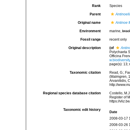
Rank
Species
Parent
Antinoell
Original name
Antinoe 
Environment
marine,
brac
Fossil range
recent only
Original description
(of
Antin
Polychaeta S
Officina Fren
w.biodiversit
page(s): 13; 
Taxonomic citation
Read, G.; Fa
(Malmgren, 18
Arvanitidis, 
http://www.m
Regional species database citation
Costello, M.J
Register of 
https://vliz
Taxonomic edit history
Date
2008-03-17 
2008-03-26 