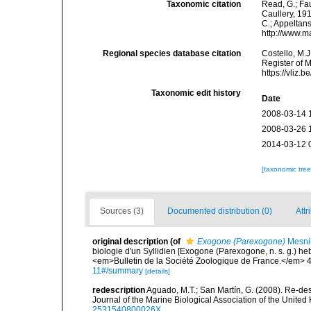
Taxonomic citation
Read, G.; Fa
Caullery, 191
C.; Appeltan
http://www.m
Regional species database citation
Costello, M.J
Register of 
https://vliz
Taxonomic edit history
Date
2008-03-14 
2008-03-26 
2014-03-12 
[taxonomic tre
Sources (3)
Documented distribution (0)
Attr
original description
(of
Exogone (Parexogone)
Mesnil
biologie d'un Syllidien [Exogone (Parexogone, n. s. g.) he
<em>Bulletin de la Société Zoologique de France.</em> 4
11#/summary
[details]
redescription
Aguado, M.T.; San Martín, G. (2008). Re-des
Journal of the Marine Biological Association of the United
2531540800026X