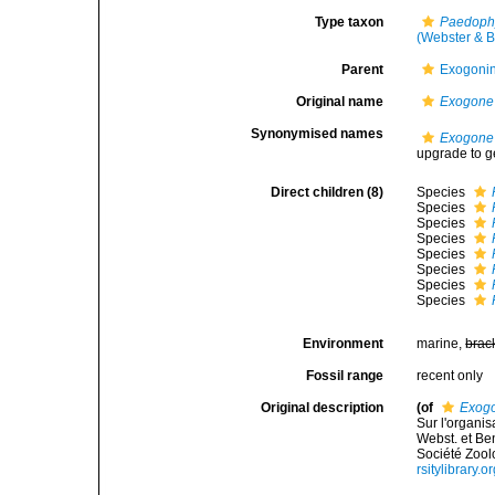
Type taxon
Paedoph
(Webster & B
Parent
Exogoni
Original name
Exogone
Synonymised names
Exogone
upgrade to g
Direct children (8)
Species
Species
Species
Species
Species
Species
Species
Species
Environment
marine,
brac
Fossil range
recent only
Original description
(of
Exog
Sur l'organis
Webst. et Ben
Société Zool
rsitylibrary