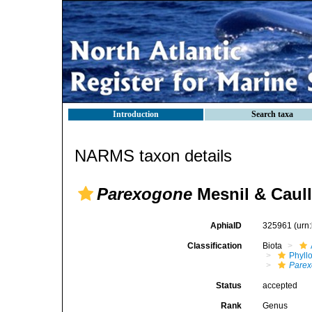
Introduction
Search taxa
NARMS taxon details
Parexogone
Mesnil & Caull
AphiaID
325961
(urn
Classification
Biota
Phyll
Pare
Status
accepted
Rank
Genus