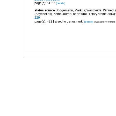
page(s): 51-52
[details]
status source
Böggemann, Markus; Westheide, Wilfried. (2
(Seychelles). <em>Journal of Natural History.</em> 38(4)
229
page(s): 432 [raised to genus rank]
[details]
Available for editors