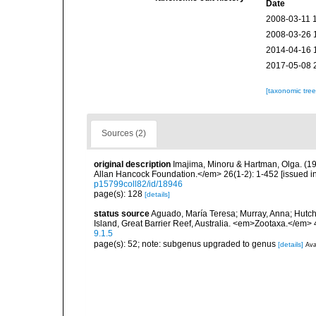
Date
2008-03-11 
2008-03-26 
2014-04-16 
2017-05-08 
[taxonomic tre
Sources (2)
original description
Imajima, Minoru & Hartman, Olga. (1
Allan Hancock Foundation.</em> 26(1-2): 1-452 [issued in 
p15799coll82/id/18946
page(s): 128
[details]
status source
Aguado, María Teresa; Murray, Anna; Hutchin
Island, Great Barrier Reef, Australia. <em>Zootaxa.</em> 
9.1.5
page(s): 52; note: subgenus upgraded to genus
[details]
Ava