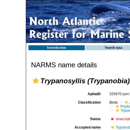
Introduction
Search taxa
NARMS name details
Trypanosyllis (Trypanobia)
AphiaID
325670
(urn
Classification
Biota
Phyll
Trypa
Status
unaccep
Accepted name
Trypanob