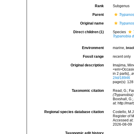
Rank
Subgenus
Parent
Trypanosy
Original name
Trypanosy
Direct children (1)
Species
Trypanobia 
Environment
marine,
brac
Fossil range
recent only
Original description
Imajima, Min
<em>Occasion
in 2 parts].
,
a
2/id/18946
page(s): 12
Taxonomic citation
Read, G.; Fa
(Trypanobia)
Boxshall, G.;
at: http://m
Regional species database citation
Costello, M.J
Register of 
Accessed at:
2026-08-09
Taxonomic edit history