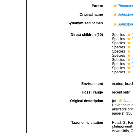
Parent
Tomopter
Original name
Johnston
Synonymised names
Johnston
Direct children (10)
Species
Species
Species
Species
Species
Species
Species
Species
Species
Species
Environment
marine,
brac
Fossil range
recent only
Original description
(of
Johns
Devonshire c
available onl
page(s): 35
Taxonomic citation
Read, G.; Fa
(Johnstonell
Arvanitidis, 