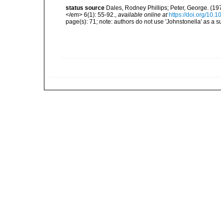
status source
Dales, Rodney Phillips; Peter, George. (197
</em> 6(1): 55-92.
,
available online at
https://doi.org/1
page(s): 71; note: authors do not use 'Johnstonella' as a