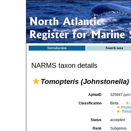
Introduction
Search taxa
NARMS taxon details
Tomopteris (Johnstonella)
AphiaID
325667
(urn
Classification
Biota
Phyll
Tomop
Status
accepted
Rank
Subgenus