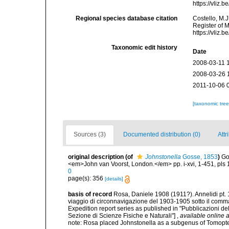
https://vliz
Regional species database citation
Costello, M.J
Register of 
https://vliz
Taxonomic edit history
Date
2008-03-11 
2008-03-26 
2011-10-06 
[taxonomic tre
Sources (3)
Documented distribution (0)
Attr
original description
(of
Johnstonella
Gosse, 1853
)
Go
<em>John van Voorst, London.</em> pp. i-xvi, 1-451, pls 
0
page(s): 356
[details]
basis of record
Rosa, Daniele 1908 (1911?). Annelidi pt. 1
viaggio di circonnavigazione del 1903-1905 sotto il comman
Expedition report series as published in "Pubblicazioni del 
Sezione di Scienze Fisiche e Naturali"]
,
available online a
note: Rosa placed Johnstonella as a subgenus of Tomopt