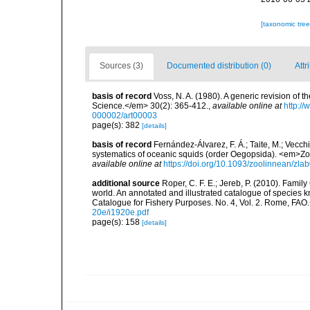
[taxonomic tre
Sources (3)
Documented distribution (0)
Attr
basis of record
Voss, N. A. (1980). A generic revision o
Science.</em> 30(2): 365-412.
,
available online at
http:/
000002/art00003
page(s): 382
[details]
basis of record
Fernández-Álvarez, F. Á.; Taite, M.; Vecchi
systematics of oceanic squids (order Oegopsida). <em>Zo
available online at
https://doi.org/10.1093/zoolinnean/zla
additional source
Roper, C. F. E.; Jereb, P. (2010). Fami
world. An annotated and illustrated catalogue of specie
Catalogue for Fishery Purposes. No. 4, Vol. 2. Rome, FAO
20e/i1920e.pdf
page(s): 158
[details]