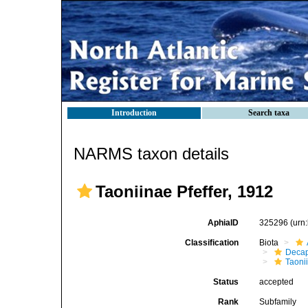
Introduction
Search taxa
NARMS taxon details
Taoniinae Pfeffer, 1912
AphiaID
325296
(urn
Classification
Biota
Decap
Taoni
Status
accepted
Rank
Subfamily