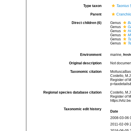
Type taxon
Taonius
S
Parent
Cranchii
Direct children (6)
Genus
B
Genus
Ga
Genus
H
Genus
M
Genus
T
Genus
T
Environment
marine,
fres
Original description
Not docume
Taxonomic citation
MolluscaBase
Costello, M.J
Register of 
p=taxdetail
Regional species database citation
Costello, M.J
Register of M
https://vliz
Taxonomic edit history
Date
2008-03-06 
2011-02-09 
2016-06-05 