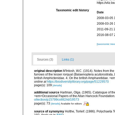
https://vliz
Taxonomic edit history
Date
2008-03-05 
2008-03-26 
2011-09-21 
2016-08-07 
[taxonomic tre
Sources (3)
Links (1)
original description
M'Intosh, W.C. (1914). Notes from the
furrows of the lesser rorqual (Balaenoptera acutorostrata
british Amphictenidae. 4. On the british Ampharetidae. <
online at
https://biodiversitylibrary.org/page/51229570
page(s): 109
[details]
additional source
Hartman, Olga. (1965). Catalogue of t
<em>Occasional Papers of the Allan Hancock Foundation.
ollection/p15799coll82/id/19573
page(s): 73
[details]
Available for editors
source of synonymy
Holthe, Torleif. (1986). Polychaeta