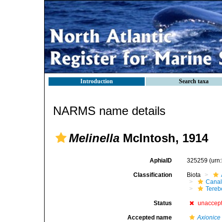
Introduction
Search taxa
NARMS name details
Melinella
McIntosh, 1914
AphiaID
325259
(urn
Classification
Biota
Canal
Tereb
Status
unaccep
Accepted name
Axionice