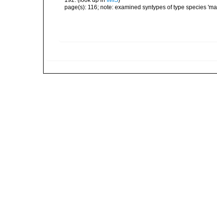
192.
(look up in
IMIS
)
page(s): 116; note: examined syntypes of type species 'm