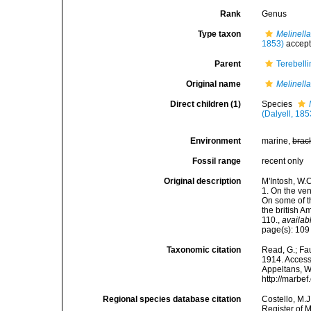
Rank
Genus
Type taxon
Melinella
1853)
accep
Parent
Terebell
Original name
Melinell
Direct children (1)
Species
(Dalyell, 185
Environment
marine,
brac
Fossil range
recent only
Original description
M'Intosh, W.
1. On the ven
On some of t
the british 
110.
,
availab
page(s): 10
Taxonomic citation
Read, G.; Fa
1914. Accesse
Appeltans, W
http://marbe
Regional species database citation
Costello, M.J
Register of 