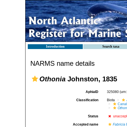
Introduction
Search taxa
NARMS name details
Othonia
Johnston, 1835
AphiaID
325080
(urn
Classification
Biota
Canal
Othon
Status
unaccep
Accepted name
Fabricia
B