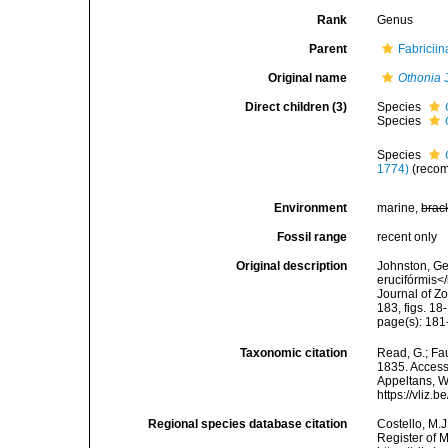
Rank
Genus
Parent
Fabricii
Original name
Othonia
J
Direct children (3)
Species
Species
Species
1774)
(recom
Environment
marine,
brac
Fossil range
recent only
Original description
Johnston, Geo
erucifórmis</
Journal of Z
183, figs. 18
page(s): 181-
Taxonomic citation
Read, G.; Fa
1835. Accesse
Appeltans, W
https://vliz
Regional species database citation
Costello, M.J
Register of 