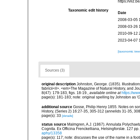
https://vliz
Taxonomic edit history
Date
2008-03-05 
2008-03-26 
2010-09-12 
2023-04-07 
[taxonomic tre
Sources (3)
original description
Johnston, George. (1835). Illustration
fabrícii</i>. <em>The Magazine of Natural History, and J
8(47): 179-183, figs. 18-19.
,
available online at
https://ww
page(s): 181-183; note: original spelling by Johnston as '
O
additional source
Gosse, Philip Henry 1855. Notes on so
History, (Series 2) 16:27-35, 305-312 (annelids 31-35, 30
page(s): 33
[details]
status source
Malmgren, A.J. (1867). Annulata Polychae
Cognita. Ex Officina Frenckelliana, Helsingforslæ. 127 pp.
aphy/13358
page(s): 117; note: discusses the use of the name in a foo