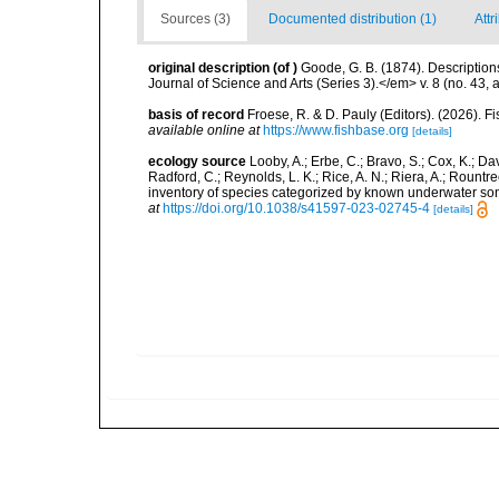
Sources (3)
Documented distribution (1)
Attr
original description
(of
)
Goode, G. B. (1874). Descriptio
Journal of Science and Arts (Series 3).</em> v. 8 (no. 43, a
basis of record
Froese, R. & D. Pauly (Editors). (2026). 
available online at
https://www.fishbase.org
[details]
ecology source
Looby, A.; Erbe, C.; Bravo, S.; Cox, K.; Davi
Radford, C.; Reynolds, L. K.; Rice, A. N.; Riera, A.; Rountree
inventory of species categorized by known underwater son
at
https://doi.org/10.1038/s41597-023-02745-4
[details]