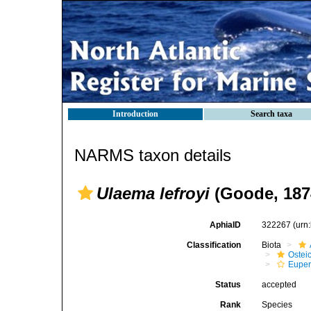
Introduction
Search taxa
NARMS taxon details
Ulaema lefroyi
(Goode, 187
AphiaID
322267
(urn
Classification
Biota
Ostei
Euper
Status
accepted
Rank
Species