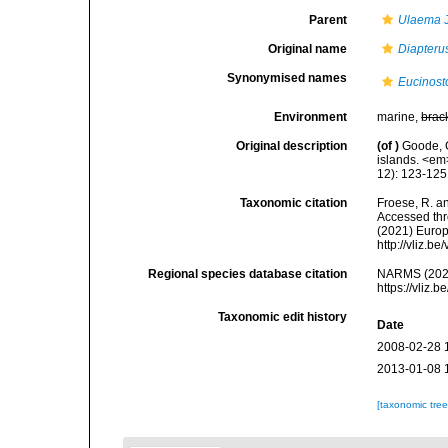
Parent
Ulaema
J
Original name
Diapterus
Synonymised names
Eucinost
Environment
marine,
brac
Original description
(of
)
Goode, G
islands. <em>
12): 123-125
Taxonomic citation
Froese, R. an
Accessed thro
(2021) Europ
http://vliz.
Regional species database citation
NARMS (202
https://vliz
Taxonomic edit history
Date
2008-02-28 
2013-01-08 
[taxonomic tre