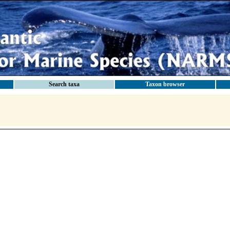
Search taxa
Taxon browser