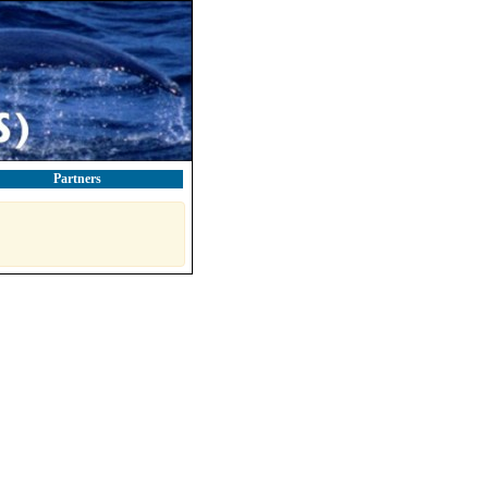
Partners