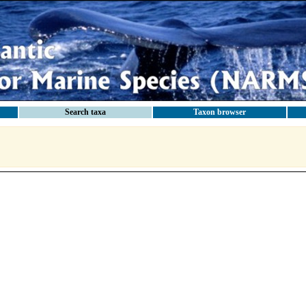
Search taxa
Taxon browser