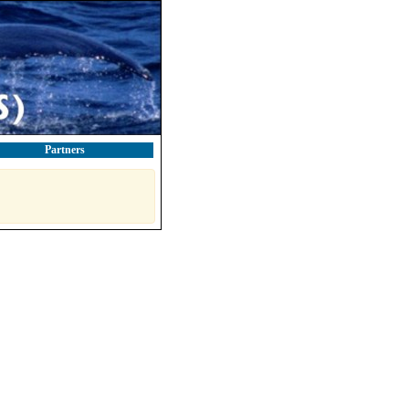
Partners