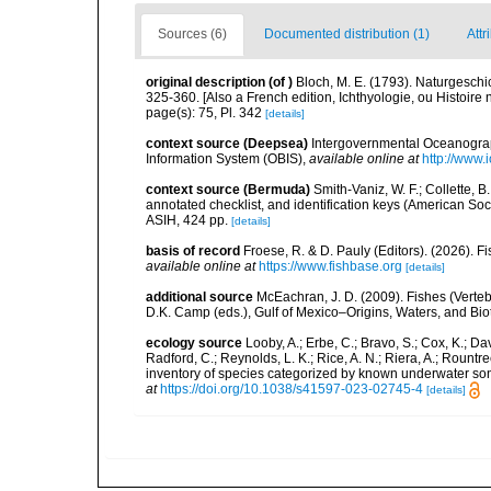
Sources (6)
Documented distribution (1)
Attr
original description
(of
)
Bloch, M. E. (1793). Naturgeschi
325-360. [Also a French edition, Ichthyologie, ou Histoire n
page(s): 75, Pl. 342
[details]
context source (Deepsea)
Intergovernmental Oceanogr
Information System (OBIS)
,
available online at
http://www.i
context source (Bermuda)
Smith-Vaniz, W. F.; Collette, 
annotated checklist, and identification keys (American Soci
ASIH, 424 pp.
[details]
basis of record
Froese, R. & D. Pauly (Editors). (2026). 
available online at
https://www.fishbase.org
[details]
additional source
McEachran, J. D. (2009). Fishes (Verteb
D.K. Camp (eds.), Gulf of Mexico–Origins, Waters, and Biot
ecology source
Looby, A.; Erbe, C.; Bravo, S.; Cox, K.; Davi
Radford, C.; Reynolds, L. K.; Rice, A. N.; Riera, A.; Rountree
inventory of species categorized by known underwater son
at
https://doi.org/10.1038/s41597-023-02745-4
[details]