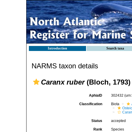
Introduction
Search taxa
NARMS taxon details
Caranx ruber
(Bloch, 1793)
AphiaID
302432
(urn
Classification
Biota
Ostei
Caran
Status
accepted
Rank
Species