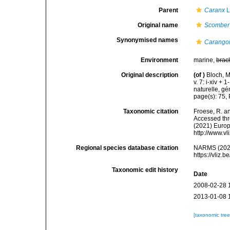
Parent
Caranx
L
Original name
Scomber
Synonymised names
Carangoi
Environment
marine,
brac
Original description
(of
)
Bloch, M
v. 7: i-xiv +
naturelle, gé
page(s): 75,
Taxonomic citation
Froese, R. an
Accessed thro
(2021) Europ
http://www.v
Regional species database citation
NARMS (202
https://vliz
Taxonomic edit history
Date
2008-02-28 
2013-01-08 
[taxonomic tre