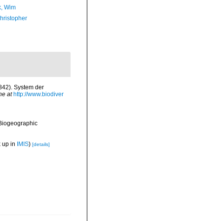
, Wim
hristopher
1842). System der
ne at
http://www.biodiver
Biogeographic
 up in
IMIS
)
[details]