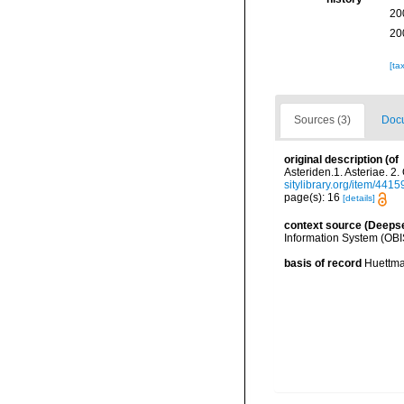
20
20
[ta
Sources (3)
Docu
original description
(of
Asteriden.1. Asteriae. 
sitylibrary.org/item/4415
page(s): 16
[details]
context source (Deeps
Information System (OBI
basis of record
Huettma