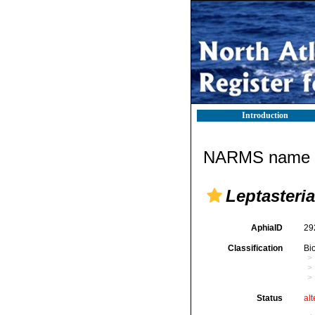
Introduction
NARMS name d
Leptasteria
AphiaID
29
Classification
Bi
Status
alt