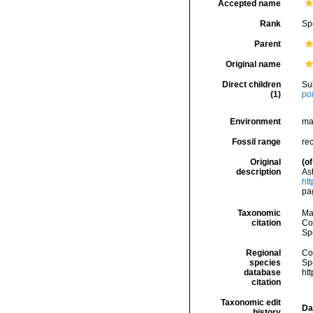
Accepted name
Rank
Sp
Parent
Original name
Direct children
Su
(1)
pol
Environment
ma
Fossil range
re
Original
(of
description
As
htt
pa
Taxonomic
Ma
citation
Cos
Sp
Regional
Cos
species
Sp
database
ht
citation
Taxonomic edit
Da
history