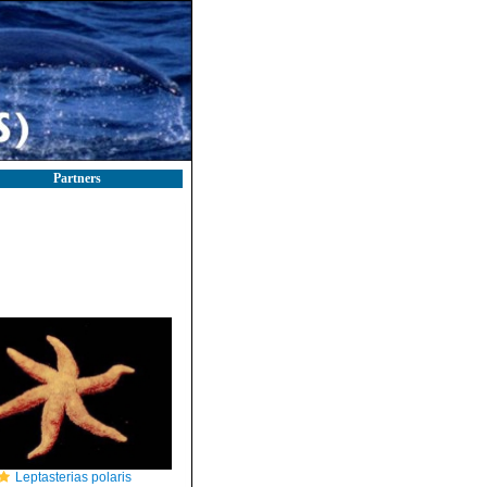
Partners
Leptasterias polaris