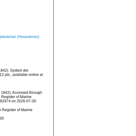
ptasterias (Hexasterias)
(1842). System der
12 pls.
,
available online at
, 1842). Accessed through:
n Register of Marine
=292974 on 2026-07-30
an Register of Marine
-30