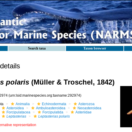
Search taxa
Taxon browser
etails
s polaris
(Müller & Troschel, 1842)
2974
(urn:lsid:marinespecies.org:taxname:292974)
ota
Animalia
Echinodermata
Asterozoa
Asteroidea
Ambuloasteroidea
Neoasteroidea
Forcipulatacea
Forcipulatida
Asteriidae
Leptasterias
Leptasterias polaris
ernative representation