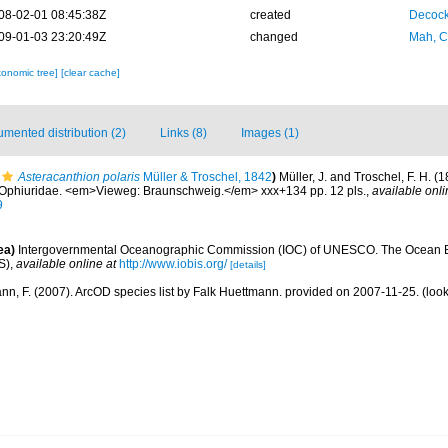
08-02-01 08:45:38Z
created
Decock
09-01-03 23:20:49Z
changed
Mah, C
xonomic tree]
[clear cache]
mented distribution (2)
Links (8)
Images (1)
Asteracanthion polaris
Müller & Troschel, 1842
)
Müller, J. and Troschel, F. H. (
2. Ophiuridae. <em>Vieweg: Braunschweig.</em> xxx+134 pp. 12 pls.
,
available onli
9
ea)
Intergovernmental Oceanographic Commission (IOC) of UNESCO. The Ocean 
S)
,
available online at
http://www.iobis.org/
[details]
nn, F. (2007). ArcOD species list by Falk Huettmann. provided on 2007-11-25.
(look