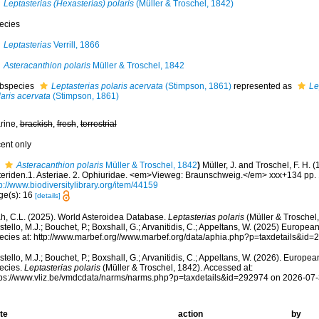
Leptasterias (Hexasterias) polaris
(Müller & Troschel, 1842)
ecies
Leptasterias
Verrill, 1866
Asteracanthion polaris
Müller & Troschel, 1842
bspecies
Leptasterias polaris acervata
(Stimpson, 1861)
represented as
Le
aris acervata
(Stimpson, 1861)
rine,
brackish
,
fresh
,
terrestrial
cent only
Asteracanthion polaris
Müller & Troschel, 1842
)
Müller, J. and Troschel, F. H. 
teriden.1. Asteriae. 2. Ophiuridae. <em>Vieweg: Braunschweig.</em> xxx+134 pp. 
p://www.biodiversitylibrary.org/item/44159
ge(s): 16
[details]
h, C.L. (2025). World Asteroidea Database.
Leptasterias polaris
(Müller & Troschel
tello, M.J.; Bouchet, P.; Boxshall, G.; Arvanitidis, C.; Appeltans, W. (2025) Europea
ecies at: http://www.marbef.org//www.marbef.org/data/aphia.php?p=taxdetails&id
tello, M.J.; Bouchet, P.; Boxshall, G.; Arvanitidis, C.; Appeltans, W. (2026). Europe
ecies.
Leptasterias polaris
(Müller & Troschel, 1842). Accessed at:
tps://www.vliz.be/vmdcdata/narms/narms.php?p=taxdetails&id=292974 on 2026-07
te
action
by