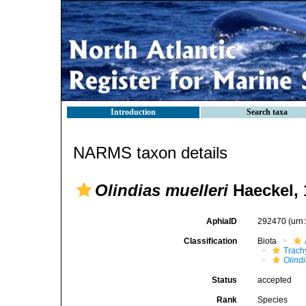
Introduction
Search taxa
NARMS taxon details
Olindias muelleri
Haeckel, 
AphiaID
292470
(urn
Classification
Biota
Trach
Olindi
Status
accepted
Rank
Species