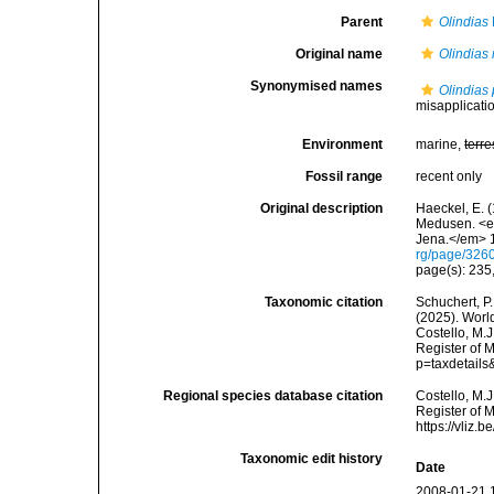
Parent
Olindias
Original name
Olindias 
Synonymised names
Olindias
misapplication
Environment
marine,
terre
Fossil range
recent only
Original description
Haeckel, E. 
Medusen. <em
Jena.</em> 1
rg/page/326
page(s): 235
Taxonomic citation
Schuchert, P.
(2025). Wor
Costello, M.J
Register of M
p=taxdetail
Regional species database citation
Costello, M.J
Register of 
https://vliz
Taxonomic edit history
Date
2008-01-21 