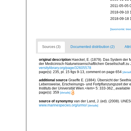
2011-05-05 
2018-09-10 
2018-09-18 
[taxonomic tre
Sources (3)
Documented distribution (2)
Attr
original description
Haeckel, E. (1879). Das System der 
der Medicinisch-Naturwissenschaftlichen Gesellschaft zu
versitylibrary.org/page/32605578
page(s): 235, pl. 15 figs 9-13, comment on page 654
[detail
additional source
Graeffe E. (1884). Übersicht der Seeth
Lebensweise, Erscheinungs- und Fortpflanzungszeit der e
Instituts der Universität Wien.</em> 5: 333-362.
,
available 
page(s): 359
[details]
source of synonymy
van der Land, J. (ed). (2008). UN
www.marinespecies.org/urmo/
[details]