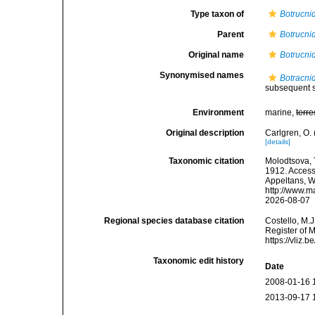
Type taxon of
Botrucnid
Parent
Botrucnid
Original name
Botrucnid
Synonymised names
Botracnid
subsequent s
Environment
marine,
terre
Original description
Carlgren, O.
[details]
Taxonomic citation
Molodtsova, T
1912. Accesse
Appeltans, W
http://www.m
2026-08-07
Regional species database citation
Costello, M.J
Register of 
https://vliz
Taxonomic edit history
Date
2008-01-16 
2013-09-17 