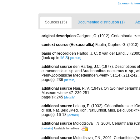
[taxonomic tre
Sources (15)
Documented distribution (1)
Att
original description
Carlgren, O. (1912). Ceriantharia. <
context source (Hexacorallia)
Fautin, Daphne G. (2013).
basis of record
den Hartog, J. C. & van der Land, J. (20
(look up in
IMIS
)
[details]
additional source
den Hartog, J.C. (1977). Descriptions 
curacaoensis n. sp. and Arachnanthus nocturnus n. sp., with
<em>Zoologische Mededelingen.</em> 51(14), 211-242.
page(s): 236
[details]
additional source
Nair, R. V. (1949). On two new ceriant
Museum.</em> 47: 239-251.
page(s): 245
[details]
additional source
Leloup, E. (1932). Cèrianthaires de l'Oc
d'Hist. Nat. Belg./Med. Kon. Natuurhist. Mus. Belg. 8(4)</i>
page(s): 16-18
[details]
additional source
Molodtsova T.N. 2004. Ceriantharia (Cni
[details]
Available for editors
additional source
Molodtsova, T.N., 2001. Cerianthids (Ant