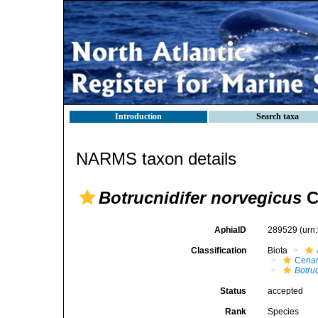
Introduction
Search taxa
NARMS taxon details
Botrucnidifer norvegicus
C
AphiaID
289529
(urn
Classification
Biota
Ceria
Botru
Status
accepted
Rank
Species