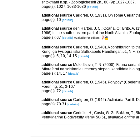
shtokmani n.sp. - Zoologicheskii Zh., 80 (9): 1027-1037.
page(s): 1027, 1033-1036
[details]
additional source
Carlgren, O. (1931). On some Ceriantha
page(s): 10
[details]
additional source
den Hartog, J. C.; Ocaña, O.; Brito, A.
1986) in the south-eastern part of the North Atlantic. Zoo
page(s): 67
[details]
Available for editors
additional source
Carlgren, O. (1940). A contribution to t
Kungliga Fysiografiska Sällskapets Handlingar, 51, N.F., (3
page(s): 6, 10, 14-15
[details]
additional source
Molodtsova, T. N. (2000). Fauna cerian
Aftoreferat na soiskanie uchenoy stepeni kandidata biolo
page(s): 14, 17
[details]
additional source
Carlgren, O. (1945). Polypdyr (Coelente
Forening, 51, 3-167
page(s): 72
[details]
additional source
Carlgren, O. (1942). Actiniaria Part II. 
page(s): 70-71
[details]
additional source
Ceriello, H.; Costa, G. G.; Bakken, T.; 
<em>Marine Biodiversity.</em> 50(5).
,
available online at