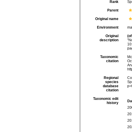
Rank
Sp
Parent
Original name
Environment
ma
Original
(of
description
"N
10
pa
Taxonomic
McF
citation
Oc
Arv
ht
Regional
Cos
species
Sp
database
p=
citation
Taxonomic edit
Da
history
20
20
20
20