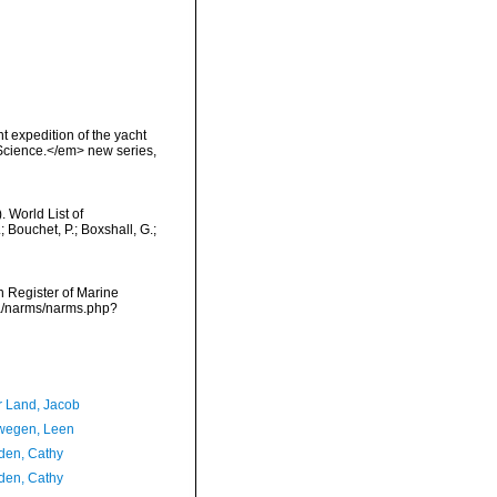
t expedition of the yacht
 Science.</em> new series,
 World List of
 Bouchet, P.; Boxshall, G.;
an Register of Marine
ata/narms/narms.php?
r Land, Jacob
wegen, Leen
en, Cathy
en, Cathy