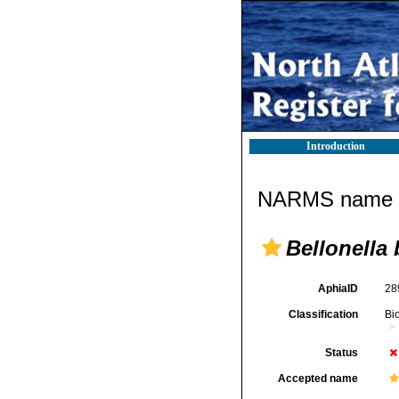
Introduction
NARMS name d
Bellonella
AphiaID
28
Classification
Bi
Status
Accepted name