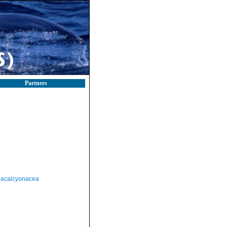
Partners
acalcyonacea