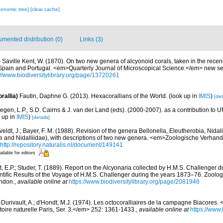
xonomic tree]
[clear cache]
mented distribution (0)
Links (3)
)
Saville Kent, W. (1870). On two new genera of alcyonoid corals, taken in the recent
f Spain and Portugal. <em>Quarterly Journal of Microscopical Science.</em> new se
://www.biodiversitylibrary.org/page/13720261
rallia)
Fautin, Daphne G. (2013). Hexacorallians of the World.
(look up in
IMIS
)
[det
egen, L.P., S.D. Cairns & J. van der Land (eds). (2000-2007). as a contribution to
k up in
IMIS
)
[details]
eldt, J.; Bayer, F. M. (1988). Revision of the genera Bellonella, Eleutherobia, Nida
dae and Nidalliidae), with descriptions of two new genera. <em>Zoologische Verhan
http://repository.naturalis.nl/document/149141
ailable for editors
t, E.P.; Studer, T. (1889). Report on the Alcyonaria collected by H.M.S. Challenger 
ific Results of the Voyage of H.M.S. Challenger during the years 1873–76. Zoolog
ondon.
,
available online at
https://www.biodiversitylibrary.org/page/2081946
-Durivault, A.; d'Hondt, M.J. (1974). Les octocoralliaires de la campagne Biacores. 
oire naturelle Paris, Ser. 3.</em> 252: 1361-1433.
,
available online at
https://www.