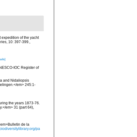
 expedition of the yacht
ries, 10: 397-399.
,
ails]
 UNESCO-IOC Register of
lia and Nidaliopsis
delingen.</em> 245:1-
during the years 1873-76.
y.</em> 31 (part 64),
<em>Bulletin de la
biodiversitylibrary.org/pa