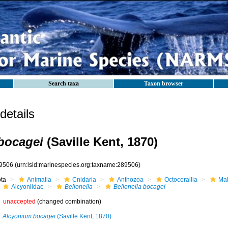
Search taxa
Taxon browser
etails
 bocagei
(Saville Kent, 1870)
9506
(urn:lsid:marinespecies.org:taxname:289506)
ota
Animalia
Cnidaria
Anthozoa
Octocorallia
Mal
Alcyoniidae
Bellonella
Bellonella bocagei
unaccepted
(changed combination)
Alcyonium bocagei
(Saville Kent, 1870)