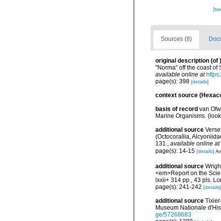
[ta
Sources (8)
Docu
original description
(of
"Norma" off the coast o
available online at
https
page(s): 398
[details]
context source (Hexaco
basis of record
van Ofw
Marine Organisms.
(loo
additional source
Versev
(Octocorallia, Alcyonii
131.
,
available online at
page(s): 14-15
[details]
Av
additional source
Wrigh
<em>Report on the Scient
lxxii+ 314 pp., 43 pls. L
page(s): 241-242
[details]
additional source
Tixier
Museum Nationale d'Hist
ge/57268683