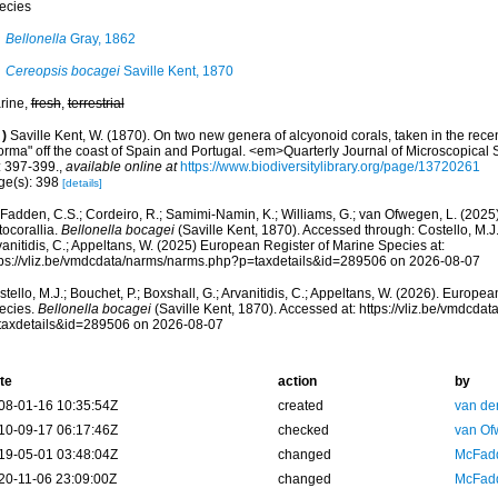
ecies
Bellonella
Gray, 1862
Cereopsis bocagei
Saville Kent, 1870
rine,
fresh
,
terrestrial
)
Saville Kent, W. (1870). On two new genera of alcyonoid corals, taken in the recen
orma" off the coast of Spain and Portugal. <em>Quarterly Journal of Microscopical
: 397-399.
,
available online at
https://www.biodiversitylibrary.org/page/13720261
ge(s): 398
[details]
adden, C.S.; Cordeiro, R.; Samimi-Namin, K.; Williams, G.; van Ofwegen, L. (2025).
tocorallia.
Bellonella bocagei
(Saville Kent, 1870). Accessed through: Costello, M.J.;
anitidis, C.; Appeltans, W. (2025) European Register of Marine Species at:
tps://vliz.be/vmdcdata/narms/narms.php?p=taxdetails&id=289506 on 2026-08-07
tello, M.J.; Bouchet, P.; Boxshall, G.; Arvanitidis, C.; Appeltans, W. (2026). Europe
ecies.
Bellonella bocagei
(Saville Kent, 1870). Accessed at: https://vliz.be/vmdcd
taxdetails&id=289506 on 2026-08-07
te
action
by
08-01-16 10:35:54Z
created
van de
10-09-17 06:17:46Z
checked
van Of
19-05-01 03:48:04Z
changed
McFadd
20-11-06 23:09:00Z
changed
McFadd