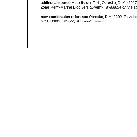
additional source
Molodtsova, T. N.; Opresko, D. M. (2017)
Zone. <em>Marine Biodiversity.</em>
,
available online at
new combination reference
Opresko, D.M. 2002. Revision 
Med. Leiden, 76 (22): 411-442.
[details]