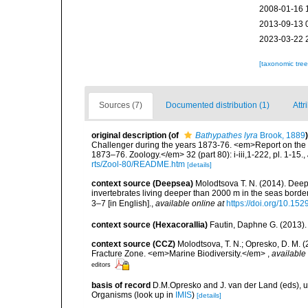
2008-01-16 
2013-09-13 
2023-03-22 
[taxonomic tre
Sources (7)
Documented distribution (1)
Attr
original description
(of
Bathypathes lyra
Brook, 1889
)
Challenger during the years 1873-76. <em>Report on the S
1873–76. Zoology.</em> 32 (part 80): i-iii,1-222, pl. 1-15.
,
rts/Zool-80/README.htm
[details]
context source (Deepsea)
Molodtsova T. N. (2014). Deep
invertebrates living deeper than 2000 m in the seas borde
3–7 [in English].
,
available online at
https://doi.org/10.152
context source (Hexacorallia)
Fautin, Daphne G. (2013).
context source (CCZ)
Molodtsova, T. N.; Opresko, D. M. (
Fracture Zone. <em>Marine Biodiversity.</em>
,
available 
editors
basis of record
D.M.Opresko and J. van der Land (eds), 
Organisms
(look up in
IMIS
)
[details]