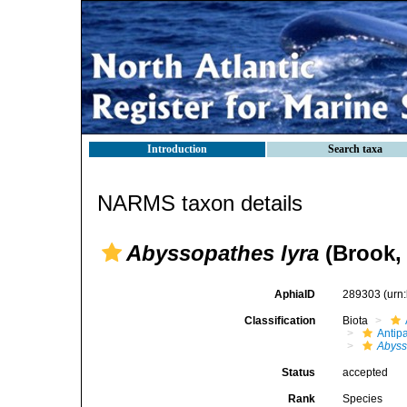
Introduction
Search taxa
NARMS taxon details
Abyssopathes lyra
(Brook,
AphiaID
289303
(urn
Classification
Biota
Antip
Abyss
Status
accepted
Rank
Species