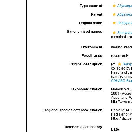
Type taxon of
Abyssop
Parent
Abyssop
Original name
Bathypat
Synonymised names
Bathypat
combination
Environment
marine,
brac
Fossil range
recent only
Original description
(of
Bathy
collected by
Results of t
(part 80): i-ii
C/HMSC-Rep
Taxonomic citation
Molodtsova, T
1889). Access
Appeltans, W
http://www.m
Regional species database citation
Costello, M.J
Register of 
https://vliz
Taxonomic edit history
Date