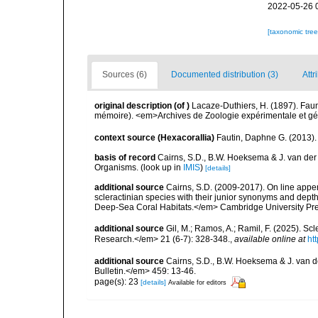
2022-05-26 
[taxonomic tre
Sources (6)
Documented distribution (3)
Attr
original description
(of
)
Lacaze-Duthiers, H. (1897). Fau
mémoire). <em>Archives de Zoologie expérimentale et géné
context source (Hexacorallia)
Fautin, Daphne G. (2013).
basis of record
Cairns, S.D., B.W. Hoeksema & J. van der
Organisms.
(look up in
IMIS
)
[details]
additional source
Cairns, S.D. (2009-2017). On line appen
scleractinian species with their junior synonyms and dep
Deep-Sea Coral Habitats.</em> Cambridge University Pr
additional source
Gil, M.; Ramos, A.; Ramil, F. (2025). S
Research.</em> 21 (6-7): 328-348.
,
available online at
ht
additional source
Cairns, S.D., B.W. Hoeksema & J. van de
Bulletin.</em> 459: 13-46.
page(s): 23
[details]
Available for editors