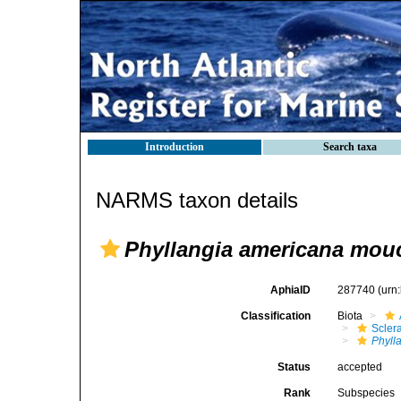
Introduction
Search taxa
NARMS taxon details
Phyllangia americana mouc
AphiaID
287740
(urn
Classification
Biota
Sclera
Phyll
Status
accepted
Rank
Subspecies