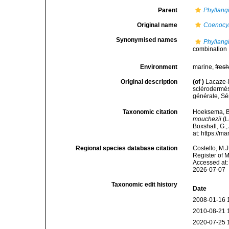
Parent
Phyllang
Original name
Coenocy
Synonymised names
Phyllang
combination
Environment
marine,
fres
Original description
(of
)
Lacaze-D
sclérodermé
générale, Sér
Taxonomic citation
Hoeksema, B. 
mouchezii
(L
Boxshall, G.;
at: https://
Regional species database citation
Costello, M.J
Register of 
Accessed at:
2026-07-07
Taxonomic edit history
Date
2008-01-16 
2010-08-21 
2020-07-25 