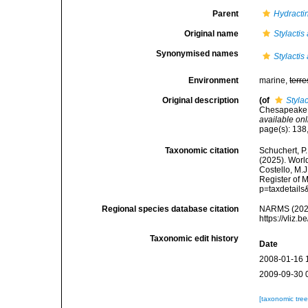
Parent
Hydracti
Original name
Stylactis
Synonymised names
Stylactis
Environment
marine,
terre
Original description
(of
Stylac
Chesapeake B
available onl
page(s): 138
Taxonomic citation
Schuchert, P.
(2025). Wor
Costello, M.J
Register of 
p=taxdetail
Regional species database citation
NARMS (202
https://vliz
Taxonomic edit history
Date
2008-01-16 
2009-09-30 
[taxonomic tre