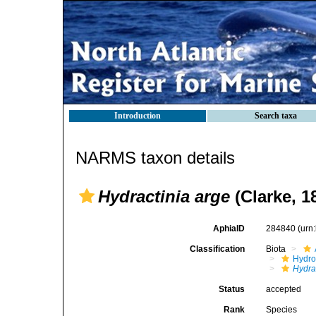
Introduction
Search taxa
NARMS taxon details
Hydractinia arge
(Clarke, 1
AphiaID
284840
(urn
Classification
Biota
Hydro
Hydra
Status
accepted
Rank
Species