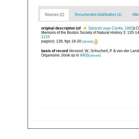
Sources (2)
Documented distribution (1)
Attr
original description
(of
Stylactis arge
Clarke, 1882
)
C
Memoirs of the Boston Society of Natural History 3: 135-14
1215
page(s): 138, figs 18-20
[details]
basis of record
Vervoort, W.; Schuchert, P. & van der Lan
Organisms.
(look up in
IMIS
)
[details]