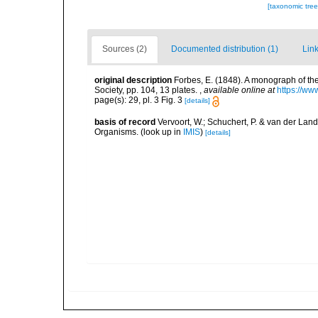
[taxonomic tre
Sources (2)
Documented distribution (1)
Link
original description
Forbes, E. (1848). A monograph of the
Society, pp. 104, 13 plates.
,
available online at
https://ww
page(s): 29, pl. 3 Fig. 3
[details]
basis of record
Vervoort, W.; Schuchert, P. & van der Lan
Organisms.
(look up in
IMIS
)
[details]