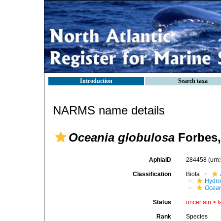
Introduction
Search taxa
NARMS name details
Oceania globulosa
Forbes,
AphiaID
284458
(urn
Classification
Biota
Hydro
Ocea
Status
uncertain >
t
Rank
Species