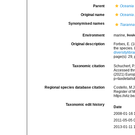
Parent
Oceania
Original name
Oceania 
Synonymised names
Tiaranna
Environment
marine,
fres
Original description
Forbes, E. (1
the species.
diversitylib
page(s): 29, 
Taxonomic citation
Schuchert, P
Accessed thro
(2021) Europ
p=taxdetail
Regional species database citation
Costello, M.J
Register of 
https://vliz
Taxonomic edit history
Date
2008-01-16 
2011-05-05 
2013-01-11 