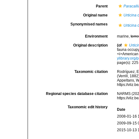
Parent
Paracalli
Original name
Urticina 
Synonymised names
Urticina 
Environment
marine,
terre
Original description
(of
Urtic
fauna occupy
<i>American 
ylibrary.org
page(s): 22
Taxonomic citation
Rodríguez, E.
(Verrill, 188
Appeltans, W
https://vliz
Regional species database citation
NARMS (202
https://vliz
Taxonomic edit history
Date
2008-01-16 
2009-09-15 
2015-10-13 