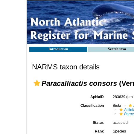
Introduction
Search taxa
NARMS taxon details
Paracalliactis consors
(Verr
AphiaID
283639
(urn
Classification
Biota
Actini
Paraca
Status
accepted
Rank
Species