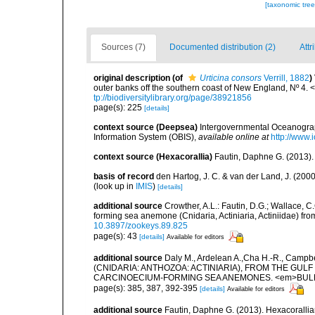
[taxonomic tre
Sources (7)
Documented distribution (2)
Attr
original description
(of
Urticina consors
Verrill, 1882
)
outer banks off the southern coast of New England, Nº 4. 
tp://biodiversitylibrary.org/page/38921856
page(s): 225
[details]
context source (Deepsea)
Intergovernmental Oceanogr
Information System (OBIS)
,
available online at
http://www.i
context source (Hexacorallia)
Fautin, Daphne G. (2013).
basis of record
den Hartog, J. C. & van der Land, J. (20
(look up in
IMIS
)
[details]
additional source
Crowther, A.L.: Fautin, D.G.; Wallace, C.
forming sea anemone (Cnidaria, Actiniaria, Actiniidae) fro
10.3897/zookeys.89.825
page(s): 43
[details]
Available for editors
additional source
Daly M., Ardelean A.,Cha H.-R., Camp
(CNIDARIA: ANTHOZOA: ACTINIARIA), FROM THE GUL
CARCINOECIUM-FORMING SEA ANEMONES. <em>BULLET
page(s): 385, 387, 392-395
[details]
Available for editors
additional source
Fautin, Daphne G. (2013). Hexacorallia