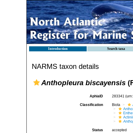
Introduction
Search taxa
NARMS taxon details
Anthopleura biscayensis
(F
AphiaID
283341
(urn
Classification
Biota
Antho
Enth
Actini
Antho
Status
accepted