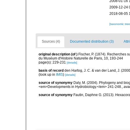
2008-01-16 
2009-12-24 
2018-08-05 
[taxonomic tre
Sources (4)
Documented distribution (3)
Attr
original description
(of
)
Fischer, P. (1874). Recherches s
du Muséum d'Histoire Naturelle de Paris, 10, 193-244
page(s): 229-231
[details]
basis of record
den Hartog, J. C. & van der Land, J. (20
(look up in
IMIS
)
[details]
source of synonymy
Daly, M. (2004). Phylogeny and biog
<em>Developments in Hydrobiology.</em> 241-248.
,
avai
source of synonymy
Fautin, Daphne G. (2013). Hexacoral