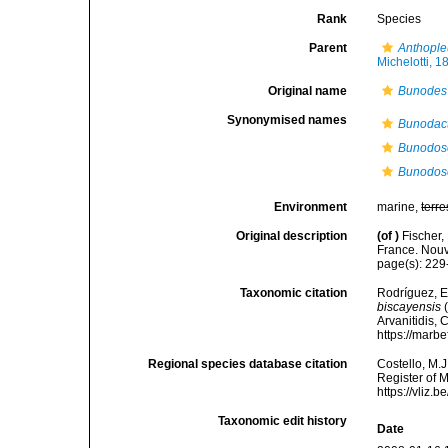
Rank
Species
Parent
Anthople
Michelotti, 1
Original name
Bunodes 
Synonymised names
Bunodact
Bunodos
Bunodos
Environment
marine,
terre
Original description
(of
)
Fischer,
France. Nouv
page(s): 22
Taxonomic citation
Rodríguez, E.
biscayensis
(
Arvanitidis, 
https://marb
Regional species database citation
Costello, M.J
Register of 
https://vliz
Taxonomic edit history
Date