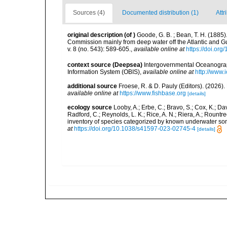
Sources (4)
Documented distribution (1)
Attr
original description
(of
)
Goode, G. B. ; Bean, T. H. (1885)
Commission mainly from deep water off the Atlantic and 
v. 8 (no. 543): 589-605.
,
available online at
https://doi.or
context source (Deepsea)
Intergovernmental Oceanogr
Information System (OBIS)
,
available online at
http://www.i
additional source
Froese, R. & D. Pauly (Editors). (2026)
available online at
https://www.fishbase.org
[details]
ecology source
Looby, A.; Erbe, C.; Bravo, S.; Cox, K.; Davi
Radford, C.; Reynolds, L. K.; Rice, A. N.; Riera, A.; Rountree
inventory of species categorized by known underwater son
at
https://doi.org/10.1038/s41597-023-02745-4
[details]