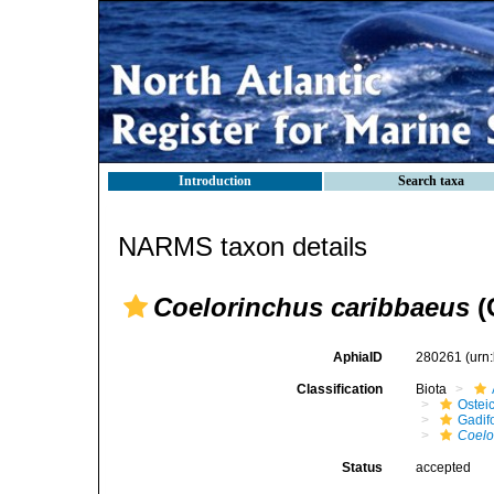
Introduction
Search taxa
NARMS taxon details
Coelorinchus caribbaeus
(
AphiaID
280261
(urn
Classification
Biota
Ostei
Gadif
Coelo
Status
accepted