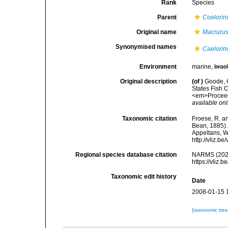
Rank
Species
Parent
Coelorin
Original name
Macrurus
Synonymised names
Caelorin
Environment
marine,
brac
Original description
(of
)
Goode, G
States Fish C
<em>Proceedi
available onl
Taxonomic citation
Froese, R. an
Bean, 1885). 
Appeltans, W
http://vliz.
Regional species database citation
NARMS (202
https://vliz
Taxonomic edit history
Date
2008-01-15 
[taxonomic tre