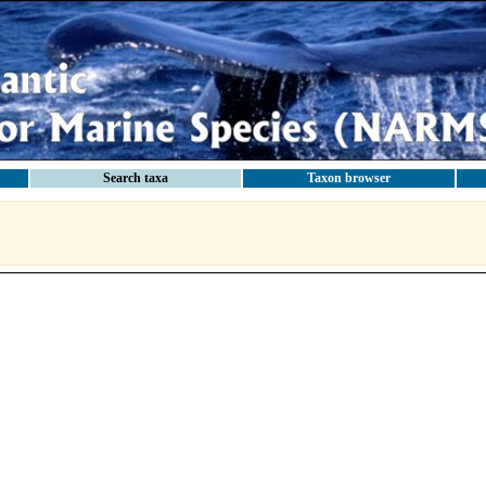
Search taxa
Taxon browser