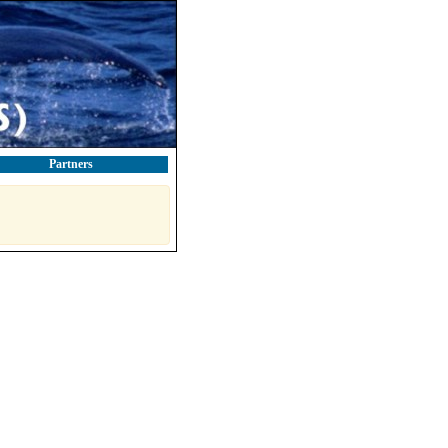
Partners